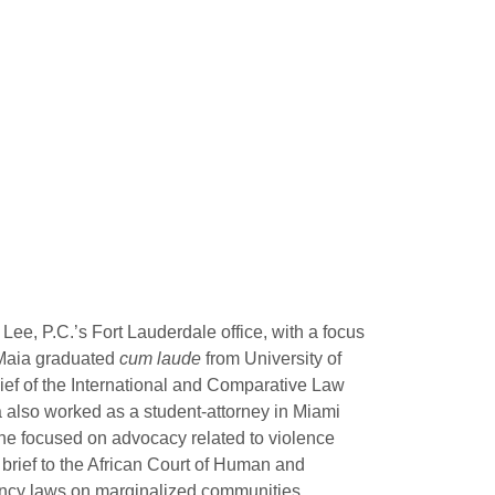
ee, P.C.’s Fort Lauderdale office, with a focus
. Maia graduated
cum laude
from University of
ef of the International and Comparative Law
also worked as a student-attorney in Miami
he focused on advocacy related to violence
rief to the African Court of Human and
ancy laws on marginalized communities.