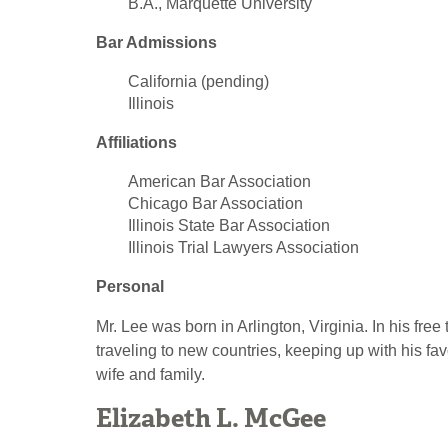
B.A., Marquette University
Bar Admissions
California (pending)
Illinois
Affiliations
American Bar Association
Chicago Bar Association
Illinois State Bar Association
Illinois Trial Lawyers Association
Personal
Mr. Lee was born in Arlington, Virginia. In his free 
traveling to new countries, keeping up with his fa
wife and family.
Elizabeth L. McGee