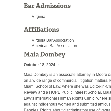
Bar Admissions
Virginia
Affiliations
Virginia Bar Association
American Bar Association
Maia Dombey
October 18, 2024
Maia Dombey is an associate attorney in Moore & L
on a wide range of commercial litigation matters
Miami School of Law, where she was Editor-In-Chi
Review and a HOPE Public Interest Scholar. Maia 
Law’s International Human Rights Clinic, where s
against indigenous women and submitted amicus b
Peoples’ Rights about discriminatory use of vagr