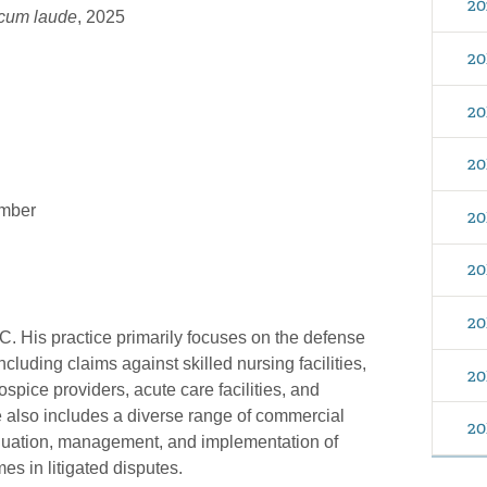
20
cum laude
, 2025
20
20
20
ember
20
20
20
C. His practice primarily focuses on the defense
cluding claims against skilled nursing facilities,
20
ospice providers, acute care facilities, and
e also includes a diverse range of commercial
20
evaluation, management, and implementation of
mes in litigated disputes.