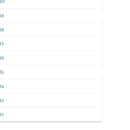
20
19
18
17
16
15
14
13
12