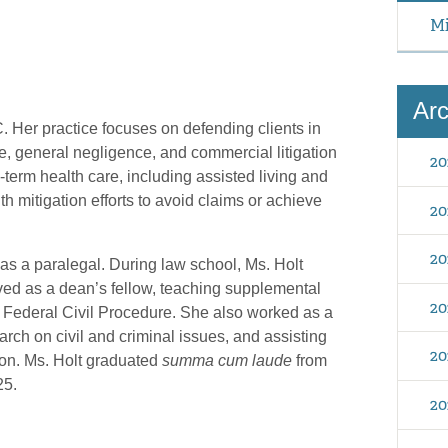
Mi
Arc
C. Her practice focuses on defending clients in
, general negligence, and commercial litigation
20
-term health care, including assisted living and
ith mitigation efforts to avoid claims or achieve
20
20
 as a paralegal. During law school, Ms. Holt
rved as a dean’s fellow, teaching supplemental
20
 Federal Civil Procedure. She also worked as a
arch on civil and criminal issues, and assisting
20
tion. Ms. Holt graduated
summa cum laude
from
25.
20