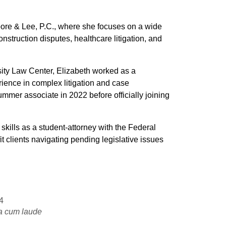
oore & Lee, P.C., where she focuses on a wide
onstruction disputes, healthcare litigation, and
ity Law Center, Elizabeth worked as a
ience in complex litigation and case
mmer associate in 2022 before officially joining
kills as a student-attorney with the Federal
t clients navigating pending legislative issues
4
 cum laude