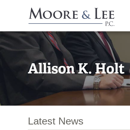
Allison K. Holt
Latest News