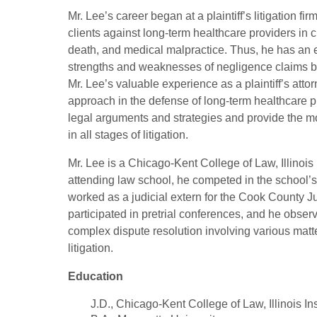
Mr. Lee’s career began at a plaintiff’s litigation 
clients against long-term healthcare providers in 
death, and medical malpractice. Thus, he has an
strengths and weaknesses of negligence claims br
Mr. Lee’s valuable experience as a plaintiff’s att
approach in the defense of long-term healthcare p
legal arguments and strategies and provide the mo
in all stages of litigation.
Mr. Lee is a Chicago-Kent College of Law, Illinois
attending law school, he competed in the school’
worked as a judicial extern for the Cook County Jud
participated in pretrial conferences, and he obser
complex dispute resolution involving various matt
litigation.
Education
J.D., Chicago-Kent College of Law, Illinois In