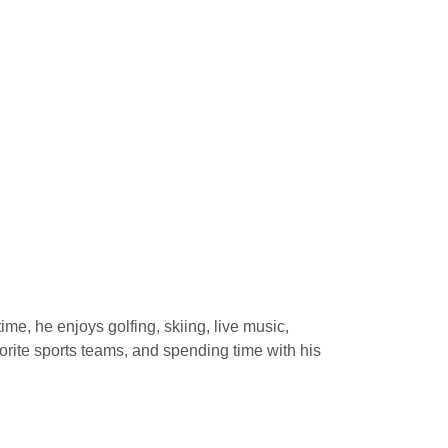
time, he enjoys golfing, skiing, live music,
vorite sports teams, and spending time with his