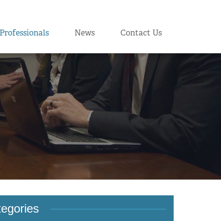
Professionals
News
Contact Us
egories