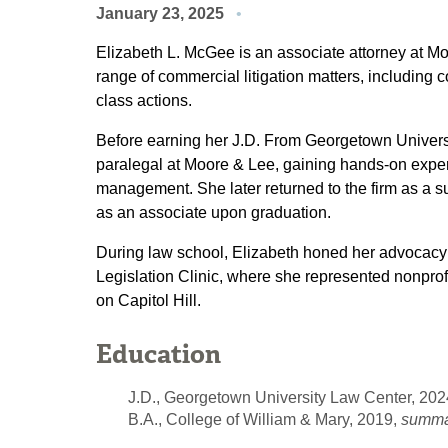
January 23, 2025
Elizabeth L. McGee is an associate attorney at M
range of commercial litigation matters, including c
class actions.
Before earning her J.D. From Georgetown Univers
paralegal at Moore & Lee, gaining hands-on exper
management. She later returned to the firm as a su
as an associate upon graduation.
During law school, Elizabeth honed her advocacy s
Legislation Clinic, where she represented nonprofi
on Capitol Hill.
Education
J.D., Georgetown University Law Center, 202
B.A., College of William & Mary, 2019,
summa