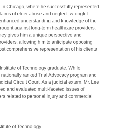
firm in Chicago, where he successfully represented
claims of elder abuse and neglect, wrongful
 enhanced understanding and knowledge of the
ought against long-term healthcare providers.
orney gives him a unique perspective and
roviders, allowing him to anticipate opposing
st comprehensive representation of his clients
 Institute of Technology graduate. While
s nationally ranked Trial Advocacy program and
icial Circuit Court. As a judicial extern, Mr. Lee
ved and evaluated multi-faceted issues of
ers related to personal injury and commercial
stitute of Technology