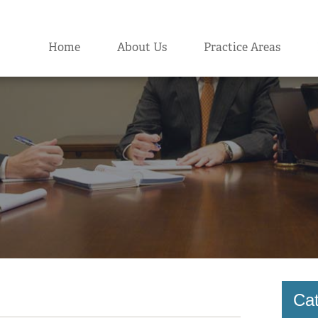
Home
About Us
Practice Areas
Cat