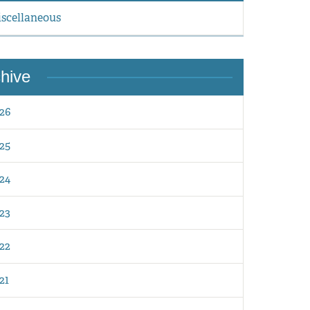
scellaneous
hive
26
25
24
23
22
21