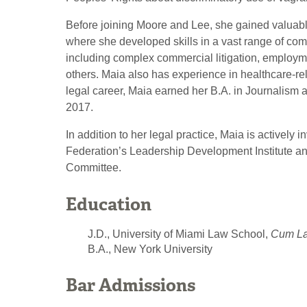
Before joining Moore and Lee, she gained valuable
where she developed skills in a vast range of comm
including complex commercial litigation, employmen
others. Maia also has experience in healthcare-rel
legal career, Maia earned her B.A. in Journalism 
2017.
In addition to her legal practice, Maia is actively
Federation’s Leadership Development Institute an
Committee.
Education
J.D., University of Miami Law School,
Cum L
B.A., New York University
Bar Admissions