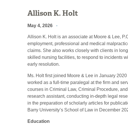
Allison K. Holt
May 4, 2026
Allison K. Holt is an associate at Moore & Lee, P.
employment, professional and medical malpractice
claims. She also works closely with clients in long
skilled nursing facilities, to respond to incidents w
early resolution.
Ms. Holt first joined Moore & Lee in January 2020
worked as a full-time paralegal at the firm and se
courses in Criminal Law, Criminal Procedure, and
research assistant, conducting in-depth legal rese
in the preparation of scholarly articles for publica
Barry University’s School of Law in December 20
Education