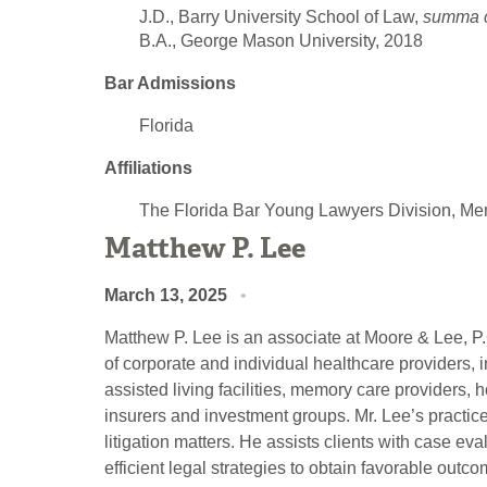
J.D., Barry University School of Law,
summa 
B.A., George Mason University, 2018
Bar Admissions
Florida
Affiliations
The Florida Bar Young Lawyers Division, M
Matthew P. Lee
March 13, 2025
Matthew P. Lee is an associate at Moore & Lee, P.
of corporate and individual healthcare providers, in
assisted living facilities, memory care providers, h
insurers and investment groups. Mr. Lee’s practic
litigation matters. He assists clients with case 
efficient legal strategies to obtain favorable outco