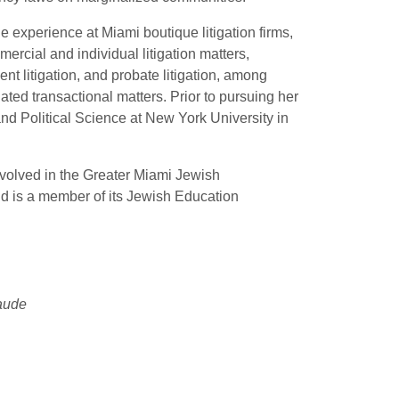
 experience at Miami boutique litigation firms,
ercial and individual litigation matters,
t litigation, and probate litigation, among
ated transactional matters. Prior to pursuing her
and Political Science at New York University in
 involved in the Greater Miami Jewish
d is a member of its Jewish Education
aude