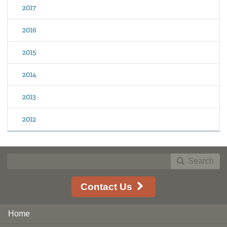
2017
2016
2015
2014
2013
2012
Search
Contact Us
Home