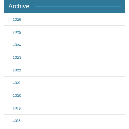
Archive
2026
2025
2024
2023
2022
2021
2020
2019
2018