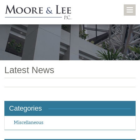
Latest News
Categories
Miscellaneous