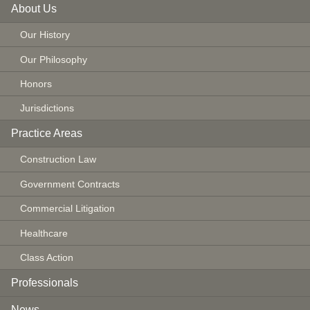
About Us
Our History
Our Philosophy
Honors
Jurisdictions
Practice Areas
Construction Law
Government Contracts
Commercial Litigation
Healthcare
Class Action
Professionals
News