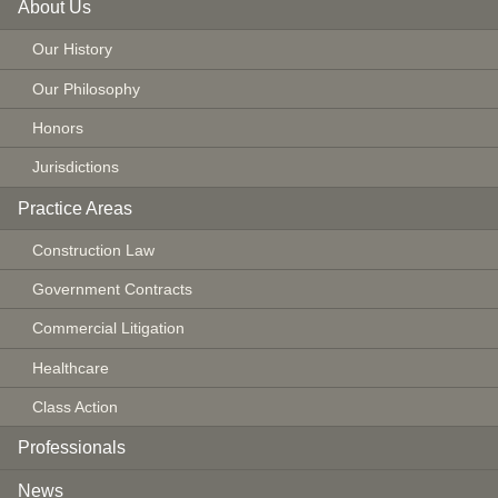
About Us
Our History
Our Philosophy
Honors
Jurisdictions
Practice Areas
Construction Law
Government Contracts
Commercial Litigation
Healthcare
Class Action
Professionals
News