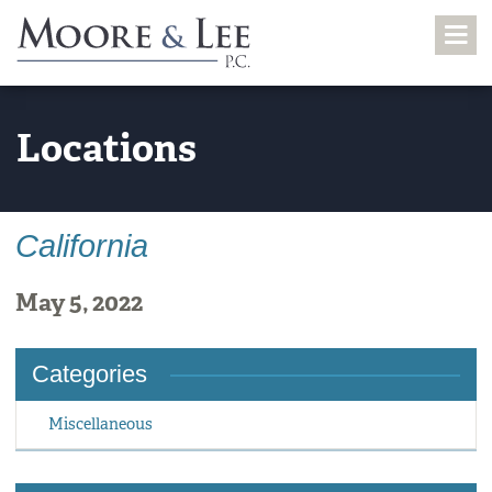
Locations
California
May 5, 2022
Categories
Miscellaneous