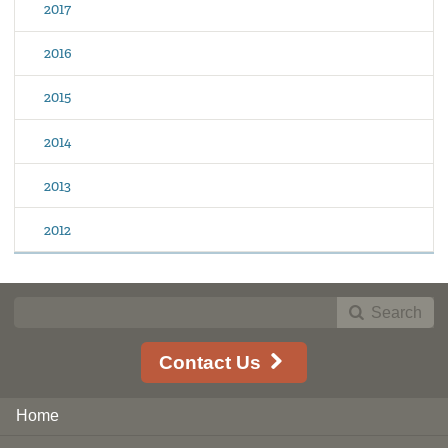
2017
2016
2015
2014
2013
2012
Search
Contact Us
Home