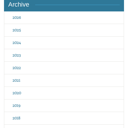
Archive
2026
2025
2024
2023
2022
2021
2020
2019
2018