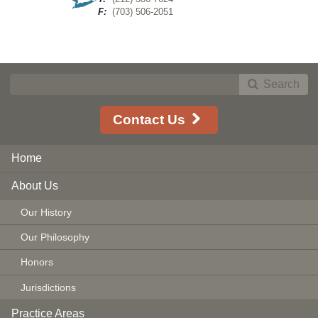
F:
(703) 506-2051
Search
Contact Us
Home
About Us
Our History
Our Philosophy
Honors
Jurisdictions
Practice Areas