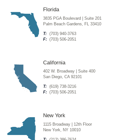
Florida
3835 PGA Boulevard | Suite 201
Palm Beach Gardens, FL 33410
T:
(703) 940-3763
F:
(703) 506-2051
California
402 W. Broadway | Suite 400
San Diego, CA 92101
T:
(619) 738-3216
F:
(703) 506-2051
New York
1115 Broadway | 12th Floor
New York, NY 10010
T:
(212) 386-7624