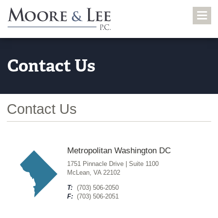
Contact Us
Contact Us
Metropolitan Washington DC
1751 Pinnacle Drive | Suite 1100
McLean, VA 22102
T:
(703) 506-2050
F:
(703) 506-2051