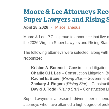
Moore & Lee Attorneys Reco
Super Lawyers and Rising 
April 28, 2026
Miscellaneous
Moore & Lee, P.C. is proud to announce that five o
the 2026 Virginia Super Lawyers and Rising Stars 
The following attorneys were selected, along with
recognized:
Kristen A. Bennett
– Construction Litigation
Charlie C.H. Lee
– Construction Litigation, B
Rachel E. Bauer
(Rising Star)
– Government 
Zackary J. Rogers
(Rising Star)
– Constructi
David J. Todd
(Rising Star)
– Construction Li
Super Lawyers is a research-driven, peer-influenc
attorneys who have attained a high degree of pro