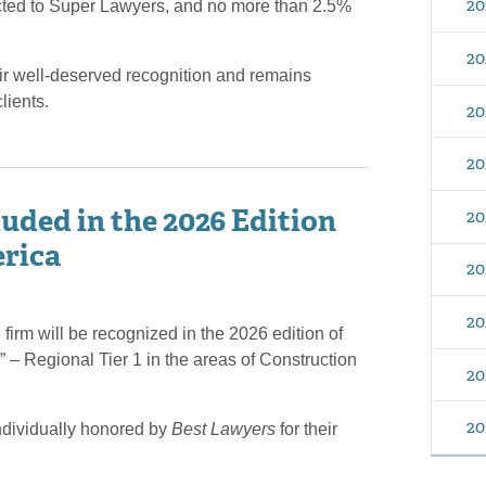
20
ected to Super Lawyers, and no more than 2.5%
20
ir well-deserved recognition and remains
lients.
20
20
uded in the 2026 Edition
20
erica
20
20
firm will be recognized in the 2026 edition of
 – Regional Tier 1 in the areas of Construction
20
20
ndividually honored by
Best Lawyers
for their