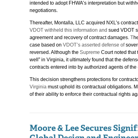
intended to adopt FHWA’s interpretation but withhe
negotiations.
Thereafter, Montalla, LLC acquired NXL’s contrac
VDOT withheld this information and
sued VDOT see
agreement and recovery of contract damages
. T
he
case based on
VDOT’s asserted defense of
sover
reversed. Although the
Supreme
Court noted that 
well” in Virginia, it ultimately found that the defe
contracts entered into by authorized agents of th
This decision strengthens protections for contra
Virginia
must uphold its contractual obligations. 
of their ability to enforce their contractual right
Moore & Lee Secures Signif
Global Design and Engineer