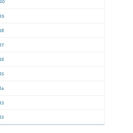
20
19
18
17
16
15
14
13
12