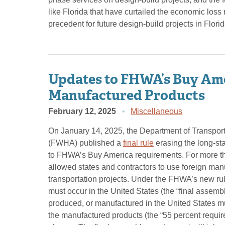
like Florida that have curtailed the economic loss 
precedent for future design-build projects in Flor
Updates to FHWA’s Buy Ame
Manufactured Products
February 12, 2025
Miscellaneous
On January 14, 2025, the Department of Transpor
(FWHA) published a
final rule
erasing the long-s
to FHWA’s Buy America requirements. For more th
allowed states and contractors to use foreign man
transportation projects. Under the FHWA’s new rul
must occur in the United States (the “final assem
produced, or manufactured in the United States mus
the manufactured products (the “55 percent requi