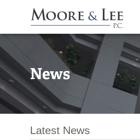
News
Latest News