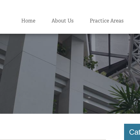
Home
About Us
Practice Areas
Cat