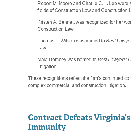
Robert M. Moore and Charlie C.H. Lee were sel
fields of Construction Law and Construction Li
Kristen A. Bennett was recognized for her wo
Construction Law.
Thomas L. Wilson was named to
Best Lawyer
Law.
Maia Dombey was named to
Best Lawyers: O
Litigation.
These recognitions reflect the firm’s continued c
complex commercial and construction litigation.
Contract Defeats Virginia’s
Immunity