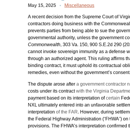
May 15, 2025
Miscellaneous
A recent decision from the Supreme Court of Virgi
contractors doing business with the Commonwealt
prevents parties from being able to sue the governm
governmental authority, unless the government co
Commonwealth
, 303 Va. 150, 900 S.E.2d 290 (2
cannot invoke sovereign immunity as a defense wh
through an authorized agent. This ruling affirms 
binding contract, it must uphold its contractual ob
remedies, even without the government’s consent
The dispute arose after
a government contractor
costs under its contract
with the Virginia Departme
payment based on its interpretation of
certain
Fede
NXL ultimately entered into an unfavorable sett
interpretation
of the FAR
. However, during settle
the Federal Highway Administration (
“
FHWA
”
) on 
provisions. The FHWA’s interpretation confirmed