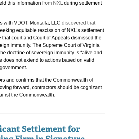
ld this information
from NXL
during settlement
ts with VDOT. Montalla, LLC
discovered that
king equitable rescission of NXL’s settlement
 trial court and Court of Appeals dismissed the
eign immunity. The Supreme Court of Virginia
the doctrine of sovereign immunity is “alive and
nse does not extend to actions based on valid
e government.
ctors and confirms that the Commonwealth
of
Moving forward, contractors should be cognizant
s against the Commonwealth.
icant Settlement for
ing Firm in Signature