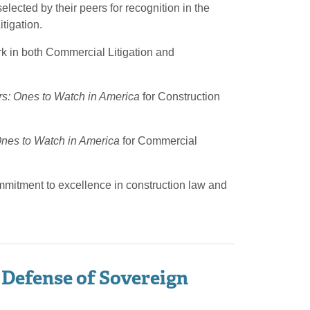
ected by their peers for recognition in the
tigation.
rk in both Commercial Litigation and
s: Ones to Watch in America
for Construction
nes to Watch in America
for Commercial
ommitment to excellence in construction law and
 Defense of Sovereign