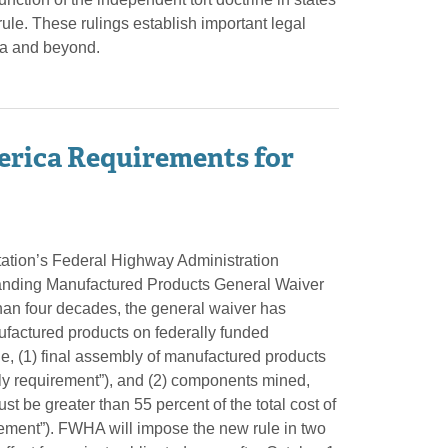
rule. These rulings establish important legal
ida and beyond.
rica Requirements for
tation’s Federal Highway Administration
tanding Manufactured Products General Waiver
an four decades, the general waiver has
ufactured products on federally funded
e, (1) final assembly of manufactured products
bly requirement”), and (2) components mined,
t be greater than 55 percent of the total cost of
rement”). FWHA will impose the new rule in two