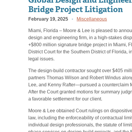
Bridge Project Litigation
February 19, 2025
Miscellaneous
Miami, Florida – Moore & Lee is pleased to announc
design and engineering firm, in a high-stakes disp
+$800 million signature bridge project in Miami, Fl
District Court for the Southern District of Florida
legal issues.
The design-build contractor sought over $405 mi
partners Thomas Wilson and Robert Windus along
Lee, and Kenny Rafter—pursued a counterclaim for
After the Court granted motions for summary judgme
a favorable settlement for our client.
Moore & Lee obtained Court rulings on dispositive 
law, including the enforceability of contractual limi
individual design professionals, the statute of lim
phase services on design-build projects, and the fu