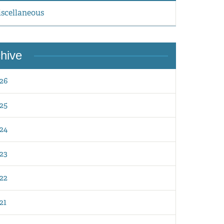
scellaneous
hive
26
25
24
23
22
21