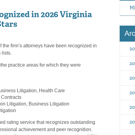
Mi
gnized in 2026 Virginia
Stars
Arc
f the firm’s attorneys have been recognized in
20
lists.
20
 the practice areas for which they were
20
usiness Litigation, Health Care
20
Contracts
on Litigation, Business Litigation
20
tigation
20
ed rating service that recognizes outstanding
fessional achievement and peer recognition.