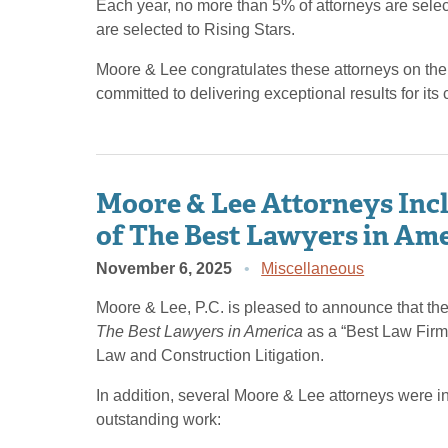
Each year, no more than 5% of attorneys are sel
are selected to Rising Stars.
Moore & Lee congratulates these attorneys on the
committed to delivering exceptional results for its c
Moore & Lee Attorneys Incl
of The Best Lawyers in Am
November 6, 2025
Miscellaneous
Moore & Lee, P.C. is pleased to announce that the 
The Best Lawyers in America
as a “Best Law Firm”
Law and Construction Litigation.
In addition, several Moore & Lee attorneys were i
outstanding work: