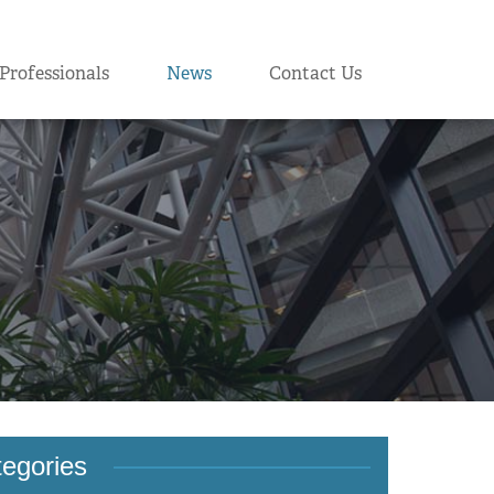
Professionals
News
Contact Us
egories