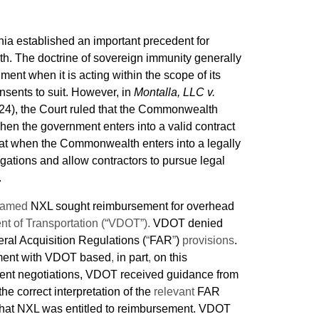
nia established an important precedent for
h. The doctrine of sovereign immunity generally
ent when it is acting within the scope of its
nsents to suit. However, in
Montalla, LLC v.
024), the Court ruled that the Commonwealth
en the government enters into a valid contract
that when the Commonwealth enters into a legally
ligations and allow contractors to pursue legal
.
 named
NXL sought reimbursement for overhead
nt of Transportation (“VDOT”).
VDOT denied
ral Acquisition Regulations (
“
FAR
”
)
provisions
.
lement with VDOT based
,
in part
,
on this
ment negotiations, VDOT received guidance from
the correct interpretation of the
relevant
FAR
 that NXL was entitled to reimbursement. VDOT