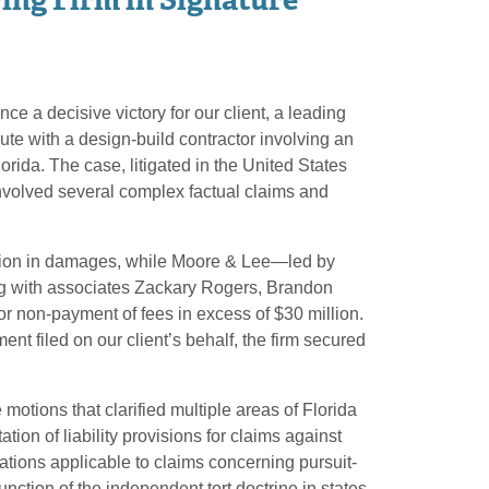
e a decisive victory for our client, a leading
ute with a design-build contractor involving an
orida. The case, litigated in the United States
, involved several complex factual claims and
llion in damages, while Moore & Lee—led by
 with associates Zackary Rogers, Brandon
 non-payment of fees in excess of $30 million.
nt filed on our client’s behalf, the firm secured
motions that clarified multiple areas of Florida
tation of liability provisions for claims against
itations applicable to claims concerning pursuit-
nction of the independent tort doctrine in states