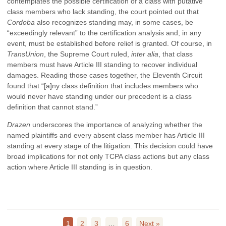
contemplates the possible certification of a class with putative
class members who lack standing, the court pointed out that
Cordoba
also recognizes standing may, in some cases, be
“exceedingly relevant” to the certification analysis and, in any
event, must be established before relief is granted. Of course, in
TransUnion
, the Supreme Court ruled,
inter alia
, that class
members must have Article III standing to recover individual
damages. Reading those cases together, the Eleventh Circuit
found that “[a]ny class definition that includes members who
would never have standing under our precedent is a class
definition that cannot stand.”
Drazen
underscores the importance of analyzing whether the
named plaintiffs and every absent class member has Article III
standing at every stage of the litigation. This decision could have
broad implications for not only TCPA class actions but any class
action where Article III standing is in question.
1
2
3
…
6
Next »