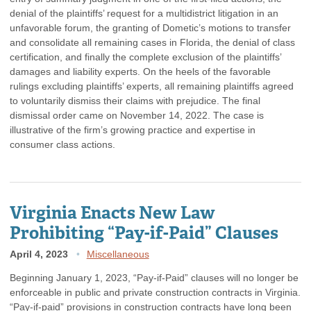
denial of the plaintiffs’ request for a multidistrict litigation in an
unfavorable forum, the granting of Dometic’s motions to transfer
and consolidate all remaining cases in Florida, the denial of class
certification, and finally the complete exclusion of the plaintiffs’
damages and liability experts. On the heels of the favorable
rulings excluding plaintiffs’ experts, all remaining plaintiffs agreed
to voluntarily dismiss their claims with prejudice. The final
dismissal order came on November 14, 2022. The case is
illustrative of the firm’s growing practice and expertise in
consumer class actions.
Virginia Enacts New Law
Prohibiting “Pay-if-Paid” Clauses
April 4, 2023
Miscellaneous
Beginning January 1, 2023, “Pay-if-Paid” clauses will no longer be
enforceable in public and private construction contracts in Virginia.
“Pay-if-paid” provisions in construction contracts have long been