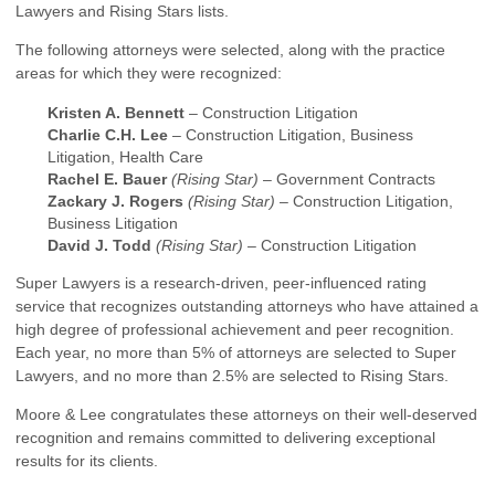
Lawyers and Rising Stars lists.
The following attorneys were selected, along with the practice
areas for which they were recognized:
Kristen A. Bennett
– Construction Litigation
Charlie C.H. Lee
– Construction Litigation, Business
Litigation, Health Care
Rachel E. Bauer
(Rising Star)
– Government Contracts
Zackary J. Rogers
(Rising Star)
– Construction Litigation,
Business Litigation
David J. Todd
(Rising Star)
– Construction Litigation
Super Lawyers is a research-driven, peer-influenced rating
service that recognizes outstanding attorneys who have attained a
high degree of professional achievement and peer recognition.
Each year, no more than 5% of attorneys are selected to Super
Lawyers, and no more than 2.5% are selected to Rising Stars.
Moore & Lee congratulates these attorneys on their well-deserved
recognition and remains committed to delivering exceptional
results for its clients.