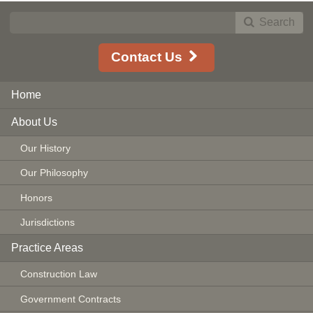
Search
Contact Us
Home
About Us
Our History
Our Philosophy
Honors
Jurisdictions
Practice Areas
Construction Law
Government Contracts