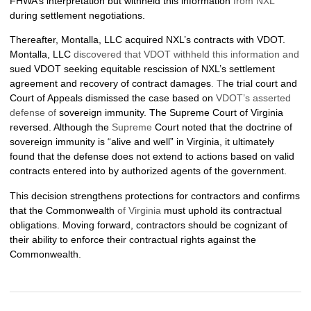
FHWA’s interpretation but withheld this information
from NXL
during settlement negotiations.
Thereafter, Montalla, LLC acquired NXL’s contracts with VDOT.
Montalla, LLC
discovered that VDOT withheld this information and
sued VDOT seeking equitable rescission of NXL’s settlement
agreement and recovery of contract damages
. T
he trial court and
Court of Appeals dismissed the case based on
VDOT’s asserted
defense of
sovereign immunity. The Supreme Court of Virginia
reversed. Although the
Supreme
Court noted that the doctrine of
sovereign immunity is “alive and well” in Virginia, it ultimately
found that the defense does not extend to actions based on valid
contracts entered into by authorized agents of the government.
This decision strengthens protections for contractors and confirms
that the Commonwealth
of Virginia
must uphold its contractual
obligations. Moving forward, contractors should be cognizant of
their ability to enforce their contractual rights against the
Commonwealth.