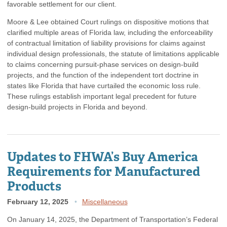
favorable settlement for our client.
Moore & Lee obtained Court rulings on dispositive motions that
clarified multiple areas of Florida law, including the enforceability
of contractual limitation of liability provisions for claims against
individual design professionals, the statute of limitations applicable
to claims concerning pursuit-phase services on design-build
projects, and the function of the independent tort doctrine in
states like Florida that have curtailed the economic loss rule.
These rulings establish important legal precedent for future
design-build projects in Florida and beyond.
Updates to FHWA’s Buy America
Requirements for Manufactured
Products
February 12, 2025
Miscellaneous
On January 14, 2025, the Department of Transportation’s Federal