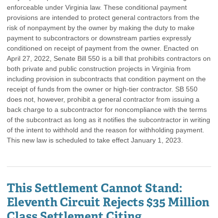
enforceable under Virginia law. These conditional payment
provisions are intended to protect general contractors from the
risk of nonpayment by the owner by making the duty to make
payment to subcontractors or downstream parties expressly
conditioned on receipt of payment from the owner. Enacted on
April 27, 2022, Senate Bill 550 is a bill that prohibits contractors on
both private and public construction projects in Virginia from
including provision in subcontracts that condition payment on the
receipt of funds from the owner or high-tier contractor. SB 550
does not, however, prohibit a general contractor from issuing a
back charge to a subcontractor for noncompliance with the terms
of the subcontract as long as it notifies the subcontractor in writing
of the intent to withhold and the reason for withholding payment.
This new law is scheduled to take effect January 1, 2023.
This Settlement Cannot Stand:
Eleventh Circuit Rejects $35 Million
Class Settlement Citing