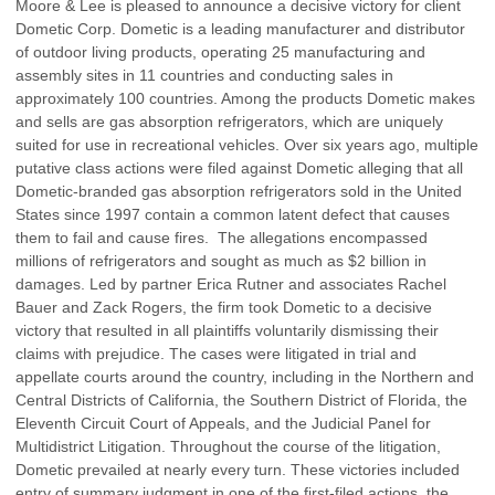
Moore & Lee is pleased to announce a decisive victory for client
Dometic Corp. Dometic is a leading manufacturer and distributor
of outdoor living products, operating 25 manufacturing and
assembly sites in 11 countries and conducting sales in
approximately 100 countries. Among the products Dometic makes
and sells are gas absorption refrigerators, which are uniquely
suited for use in recreational vehicles. Over six years ago, multiple
putative class actions were filed against Dometic alleging that all
Dometic-branded gas absorption refrigerators sold in the United
States since 1997 contain a common latent defect that causes
them to fail and cause fires. The allegations encompassed
millions of refrigerators and sought as much as $2 billion in
damages. Led by partner Erica Rutner and associates Rachel
Bauer and Zack Rogers, the firm took Dometic to a decisive
victory that resulted in all plaintiffs voluntarily dismissing their
claims with prejudice. The cases were litigated in trial and
appellate courts around the country, including in the Northern and
Central Districts of California, the Southern District of Florida, the
Eleventh Circuit Court of Appeals, and the Judicial Panel for
Multidistrict Litigation. Throughout the course of the litigation,
Dometic prevailed at nearly every turn. These victories included
entry of summary judgment in one of the first-filed actions, the