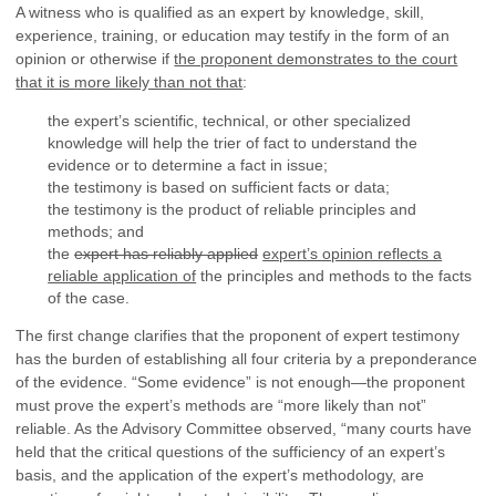
A witness who is qualified as an expert by knowledge, skill,
experience, training, or education may testify in the form of an
opinion or otherwise if
the proponent demonstrates to the court
that it is more likely than not that
:
the expert’s scientific, technical, or other specialized
knowledge will help the trier of fact to understand the
evidence or to determine a fact in issue;
the testimony is based on sufficient facts or data;
the testimony is the product of reliable principles and
methods; and
the
expert has reliably applied
expert’s opinion reflects a
reliable application of
the principles and methods to the facts
of the case.
The first change clarifies that the proponent of expert testimony
has the burden of establishing all four criteria by a preponderance
of the evidence. “Some evidence” is not enough—the proponent
must prove the expert’s methods are “more likely than not”
reliable. As the Advisory Committee observed, “many courts have
held that the critical questions of the sufficiency of an expert’s
basis, and the application of the expert’s methodology, are