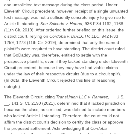
one unsolicited text message during the class period. Under
Eleventh Circuit precedent, however, receipt of a single unwanted
text message was not a sufficiently concrete injury to give rise to
Article III standing.
See Salcedo v. Hanna
, 936 F.3d 1162, 1168
(11th Cir. 2019). After ordering further briefing on this issue, the
district court, relying on
Cordoba v. DIRECTV, LLC
, 942 F.3d
1259, 1273 (11th Cir. 2019), determined that only the named
plaintiffs were required to have standing. The district court ruled
that GoDaddy was, therefore, entitled to settle with the
prospective plaintiffs, even if they lacked standing under Eleventh
Circuit precedent, because they may have had viable claims
under the law of their respective circuits (due to a circuit split).
(In
dicta
, the Eleventh Circuit rejected this line of reasoning
outright).
The Eleventh Circuit, citing
TransUnion LLC v. Ramirez
, __ U.S.
__, 141 S. Ct. 2190 (2021), determined that it lacked jurisdiction
because the class, as certified, was defined to include members
who lacked Article III standing. Therefore, the court could not
affirm the district court’s decision to certify the class or approve
the proposed settlement. Acknowledging that
Cordoba