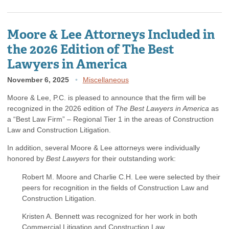
Moore & Lee Attorneys Included in
the 2026 Edition of The Best
Lawyers in America
November 6, 2025
Miscellaneous
Moore & Lee, P.C. is pleased to announce that the firm will be
recognized in the 2026 edition of
The Best Lawyers in America
as
a “Best Law Firm” – Regional Tier 1 in the areas of Construction
Law and Construction Litigation.
In addition, several Moore & Lee attorneys were individually
honored by
Best Lawyers
for their outstanding work:
Robert M. Moore and Charlie C.H. Lee were selected by their
peers for recognition in the fields of Construction Law and
Construction Litigation.
Kristen A. Bennett was recognized for her work in both
Commercial Litigation and Construction Law.