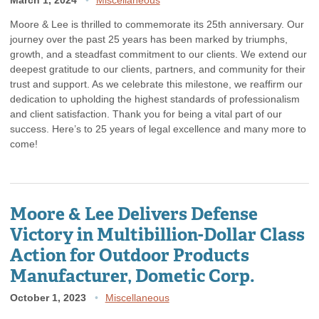
Moore & Lee is thrilled to commemorate its 25th anniversary. Our
journey over the past 25 years has been marked by triumphs,
growth, and a steadfast commitment to our clients. We extend our
deepest gratitude to our clients, partners, and community for their
trust and support. As we celebrate this milestone, we reaffirm our
dedication to upholding the highest standards of professionalism
and client satisfaction. Thank you for being a vital part of our
success. Here’s to 25 years of legal excellence and many more to
come!
Moore & Lee Delivers Defense
Victory in Multibillion-Dollar Class
Action for Outdoor Products
Manufacturer, Dometic Corp.
October 1, 2023
Miscellaneous