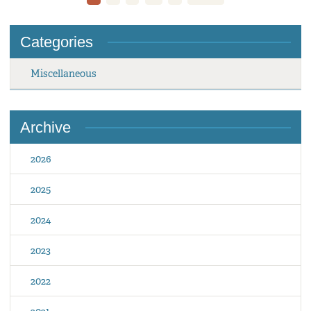
Categories
Miscellaneous
Archive
2026
2025
2024
2023
2022