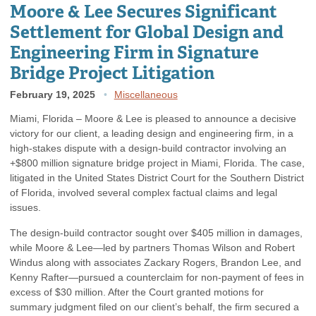
Moore & Lee Secures Significant
Settlement for Global Design and
Engineering Firm in Signature
Bridge Project Litigation
February 19, 2025
Miscellaneous
Miami, Florida – Moore & Lee is pleased to announce a decisive
victory for our client, a leading design and engineering firm, in a
high-stakes dispute with a design-build contractor involving an
+$800 million signature bridge project in Miami, Florida. The case,
litigated in the United States District Court for the Southern District
of Florida, involved several complex factual claims and legal
issues.
The design-build contractor sought over $405 million in damages,
while Moore & Lee—led by partners Thomas Wilson and Robert
Windus along with associates Zackary Rogers, Brandon Lee, and
Kenny Rafter—pursued a counterclaim for non-payment of fees in
excess of $30 million. After the Court granted motions for
summary judgment filed on our client’s behalf, the firm secured a