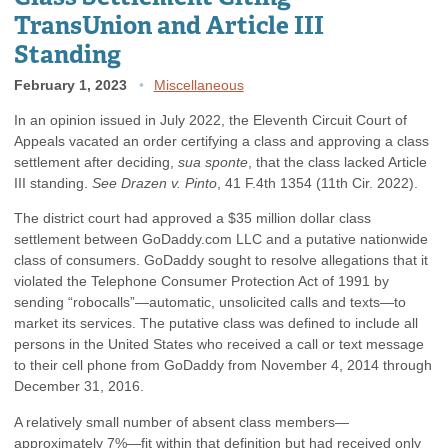
TransUnion and Article III
Standing
February 1, 2023
Miscellaneous
In an opinion issued in July 2022, the Eleventh Circuit Court of
Appeals vacated an order certifying a class and approving a class
settlement after deciding,
sua sponte
, that the class lacked Article
III standing.
See Drazen v. Pinto
, 41 F.4th 1354 (11th Cir. 2022).
The district court had approved a $35 million dollar class
settlement between GoDaddy.com LLC and a putative nationwide
class of consumers. GoDaddy sought to resolve allegations that it
violated the Telephone Consumer Protection Act of 1991 by
sending “robocalls”—automatic, unsolicited calls and texts—to
market its services. The putative class was defined to include all
persons in the United States who received a call or text message
to their cell phone from GoDaddy from November 4, 2014 through
December 31, 2016.
A relatively small number of absent class members—
approximately 7%—fit within that definition but had received only