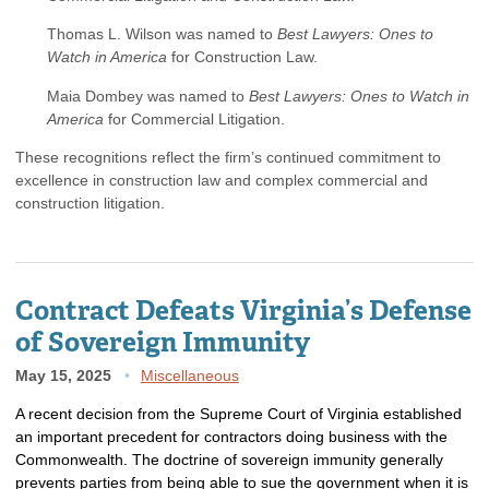
Thomas L. Wilson was named to
Best Lawyers: Ones to
Watch in America
for Construction Law.
Maia Dombey was named to
Best Lawyers: Ones to Watch in
America
for Commercial Litigation.
These recognitions reflect the firm’s continued commitment to
excellence in construction law and complex commercial and
construction litigation.
Contract Defeats Virginia’s Defense
of Sovereign Immunity
May 15, 2025
Miscellaneous
A recent decision from the Supreme Court of Virginia established
an important precedent for contractors doing business with the
Commonwealth. The doctrine of sovereign immunity generally
prevents parties from being able to sue the government when it is