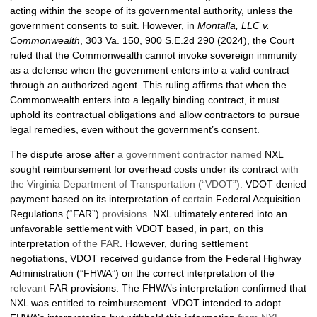
acting within the scope of its governmental authority, unless the
government consents to suit. However, in
Montalla, LLC v.
Commonwealth
, 303 Va. 150, 900 S.E.2d 290 (2024), the Court
ruled that the Commonwealth cannot invoke sovereign immunity
as a defense when the government enters into a valid contract
through an authorized agent. This ruling affirms that when the
Commonwealth enters into a legally binding contract, it must
uphold its contractual obligations and allow contractors to pursue
legal remedies, even without the government’s consent.
The dispute arose after
a government contractor named
NXL
sought reimbursement for overhead costs under its contract
with
the Virginia Department of Transportation (“VDOT”).
VDOT denied
payment based on its interpretation of
certain
Federal Acquisition
Regulations (
“
FAR
”
)
provisions
. NXL ultimately entered into an
unfavorable settlement with VDOT based
,
in part
,
on this
interpretation
of the FAR
. However, during settlement
negotiations, VDOT received guidance from the Federal Highway
Administration (
“
FHWA
”
) on the correct interpretation of the
relevant
FAR provisions. The FHWA’s interpretation confirmed that
NXL was entitled to reimbursement. VDOT intended to adopt