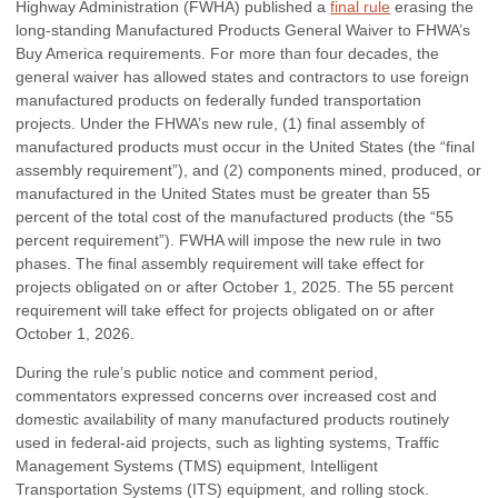
Highway Administration (FWHA) published a
final rule
erasing the
long-standing Manufactured Products General Waiver to FHWA’s
Buy America requirements. For more than four decades, the
general waiver has allowed states and contractors to use foreign
manufactured products on federally funded transportation
projects. Under the FHWA’s new rule, (1) final assembly of
manufactured products must occur in the United States (the “final
assembly requirement”), and (2) components mined, produced, or
manufactured in the United States must be greater than 55
percent of the total cost of the manufactured products (the “55
percent requirement”). FWHA will impose the new rule in two
phases. The final assembly requirement will take effect for
projects obligated on or after October 1, 2025. The 55 percent
requirement will take effect for projects obligated on or after
October 1, 2026.
During the rule’s public notice and comment period,
commentators expressed concerns over increased cost and
domestic availability of many manufactured products routinely
used in federal-aid projects, such as lighting systems, Traffic
Management Systems (TMS) equipment, Intelligent
Transportation Systems (ITS) equipment, and rolling stock.