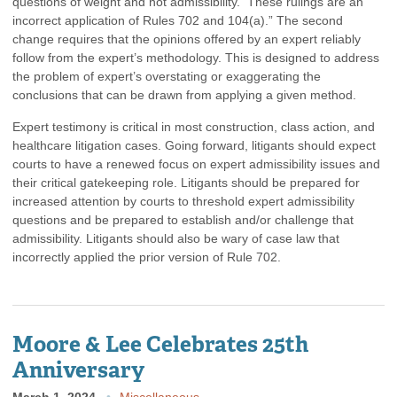
questions of weight and not admissibility. These rulings are an
incorrect application of Rules 702 and 104(a).” The second
change requires that the opinions offered by an expert reliably
follow from the expert’s methodology. This is designed to address
the problem of expert’s overstating or exaggerating the
conclusions that can be drawn from applying a given method.
Expert testimony is critical in most construction, class action, and
healthcare litigation cases. Going forward, litigants should expect
courts to have a renewed focus on expert admissibility issues and
their critical gatekeeping role. Litigants should be prepared for
increased attention by courts to threshold expert admissibility
questions and be prepared to establish and/or challenge that
admissibility. Litigants should also be wary of case law that
incorrectly applied the prior version of Rule 702.
Moore & Lee Celebrates 25th
Anniversary
March 1, 2024
Miscellaneous