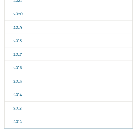
2021
2020
2019
2018
2017
2016
2015
2014
2013
2012