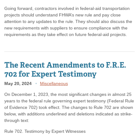
Going forward, contractors involved in federal-aid transportation
projects should understand FHWA’s new rule and pay close
attention to any updates to the rule. They should also discuss the
new requirements with suppliers to ensure compliance with the
requirements as they take effect on future federal-aid projects.
The Recent Amendments to F.R.E.
702 for Expert Testimony
May 20, 2024
Miscellaneous
On December 1, 2023, the most significant changes in almost 25
years to the federal rule governing expert testimony (Federal Rule
of Evidence 702) took effect. The changes to Rule 702 are shown
below, with additions underlined and deletions indicated as strike-
through text:
Rule 702. Testimony by Expert Witnesses