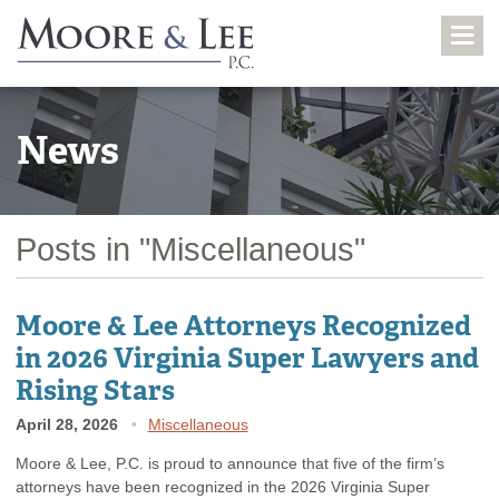
News
Posts in "Miscellaneous"
Moore & Lee Attorneys Recognized
in 2026 Virginia Super Lawyers and
Rising Stars
April 28, 2026
Miscellaneous
Moore & Lee, P.C. is proud to announce that five of the firm’s
attorneys have been recognized in the 2026 Virginia Super