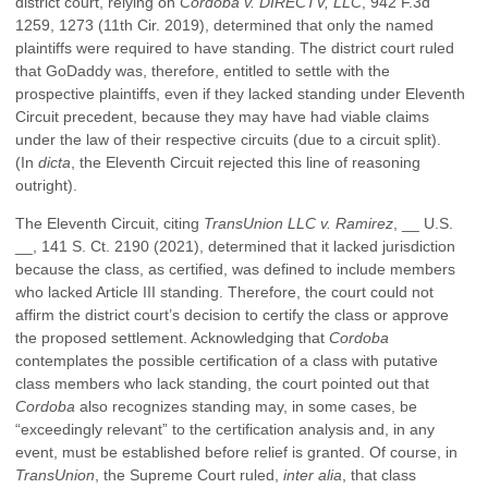
district court, relying on
Cordoba v. DIRECTV, LLC
, 942 F.3d
1259, 1273 (11th Cir. 2019), determined that only the named
plaintiffs were required to have standing. The district court ruled
that GoDaddy was, therefore, entitled to settle with the
prospective plaintiffs, even if they lacked standing under Eleventh
Circuit precedent, because they may have had viable claims
under the law of their respective circuits (due to a circuit split).
(In
dicta
, the Eleventh Circuit rejected this line of reasoning
outright).
The Eleventh Circuit, citing
TransUnion LLC v. Ramirez
, __ U.S.
__, 141 S. Ct. 2190 (2021), determined that it lacked jurisdiction
because the class, as certified, was defined to include members
who lacked Article III standing. Therefore, the court could not
affirm the district court’s decision to certify the class or approve
the proposed settlement. Acknowledging that
Cordoba
contemplates the possible certification of a class with putative
class members who lack standing, the court pointed out that
Cordoba
also recognizes standing may, in some cases, be
“exceedingly relevant” to the certification analysis and, in any
event, must be established before relief is granted. Of course, in
TransUnion
, the Supreme Court ruled,
inter alia
, that class