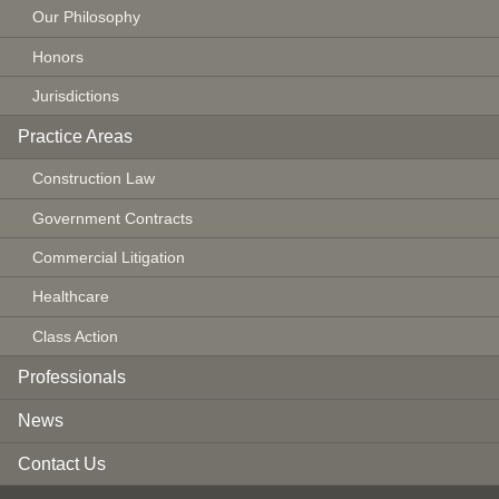
Our Philosophy
Honors
Jurisdictions
Practice Areas
Construction Law
Government Contracts
Commercial Litigation
Healthcare
Class Action
Professionals
News
Contact Us