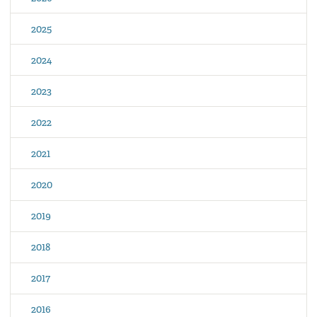
2025
2024
2023
2022
2021
2020
2019
2018
2017
2016