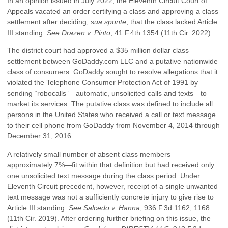
In an opinion issued in July 2022, the Eleventh Circuit Court of
Appeals vacated an order certifying a class and approving a class
settlement after deciding,
sua sponte
, that the class lacked Article
III standing.
See Drazen v. Pinto
, 41 F.4th 1354 (11th Cir. 2022).
The district court had approved a $35 million dollar class
settlement between GoDaddy.com LLC and a putative nationwide
class of consumers. GoDaddy sought to resolve allegations that it
violated the Telephone Consumer Protection Act of 1991 by
sending “robocalls”—automatic, unsolicited calls and texts—to
market its services. The putative class was defined to include all
persons in the United States who received a call or text message
to their cell phone from GoDaddy from November 4, 2014 through
December 31, 2016.
A relatively small number of absent class members—
approximately 7%—fit within that definition but had received only
one unsolicited text message during the class period. Under
Eleventh Circuit precedent, however, receipt of a single unwanted
text message was not a sufficiently concrete injury to give rise to
Article III standing.
See Salcedo v. Hanna
, 936 F.3d 1162, 1168
(11th Cir. 2019). After ordering further briefing on this issue, the