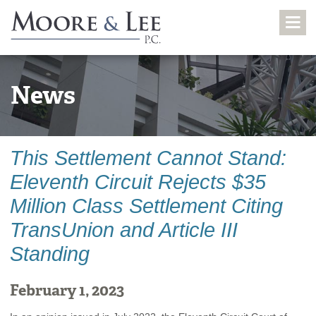
News
This Settlement Cannot Stand:
Eleventh Circuit Rejects $35
Million Class Settlement Citing
TransUnion and Article III
Standing
February 1, 2023