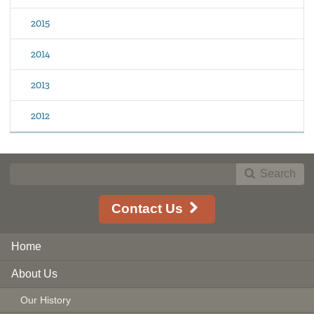
2015
2014
2013
2012
Search
Contact Us
Home
About Us
Our History