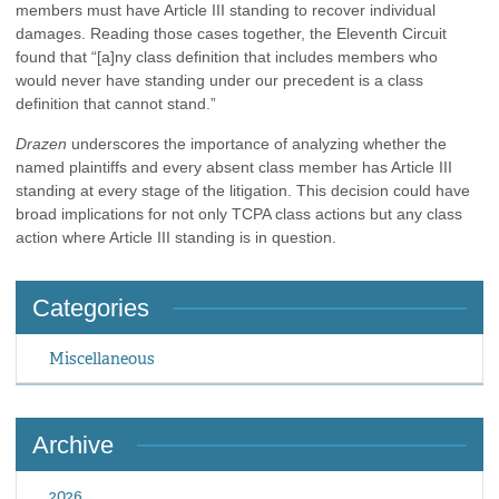
members must have Article III standing to recover individual
damages. Reading those cases together, the Eleventh Circuit
found that “[a]ny class definition that includes members who
would never have standing under our precedent is a class
definition that cannot stand.”
Drazen
underscores the importance of analyzing whether the
named plaintiffs and every absent class member has Article III
standing at every stage of the litigation. This decision could have
broad implications for not only TCPA class actions but any class
action where Article III standing is in question.
Categories
Miscellaneous
Archive
2026