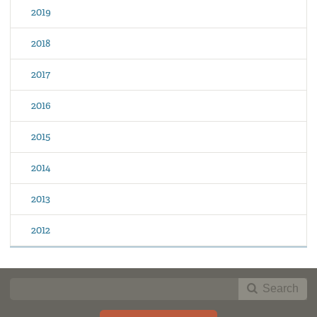
2019
2018
2017
2016
2015
2014
2013
2012
Search