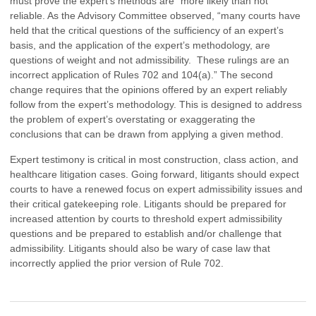
must prove the expert’s methods are “more likely than not”
reliable. As the Advisory Committee observed, “many courts have
held that the critical questions of the sufficiency of an expert’s
basis, and the application of the expert’s methodology, are
questions of weight and not admissibility. These rulings are an
incorrect application of Rules 702 and 104(a).” The second
change requires that the opinions offered by an expert reliably
follow from the expert’s methodology. This is designed to address
the problem of expert’s overstating or exaggerating the
conclusions that can be drawn from applying a given method.
Expert testimony is critical in most construction, class action, and
healthcare litigation cases. Going forward, litigants should expect
courts to have a renewed focus on expert admissibility issues and
their critical gatekeeping role. Litigants should be prepared for
increased attention by courts to threshold expert admissibility
questions and be prepared to establish and/or challenge that
admissibility. Litigants should also be wary of case law that
incorrectly applied the prior version of Rule 702.