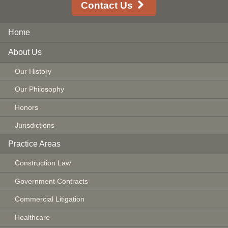
Contact Us
Home
About Us
Our History
Our Philosophy
Honors
Jurisdictions
Practice Areas
Construction Law
Government Contracts
Commercial Litigation
Healthcare