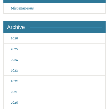
Miscellaneous
Archive
2026
2025
2024
2023
2022
2021
2020