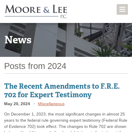
News
Posts from 2024
The Recent Amendments to F.R.E.
702 for Expert Testimony
May 20, 2024
Miscellaneous
On December 1, 2023, the most significant changes in almost 25
years to the federal rule governing expert testimony (Federal Rule
of Evidence 702) took effect. The changes to Rule 702 are shown