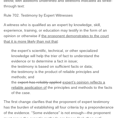
below, with additions underlined and deletions indicated as strike-
through text:
Rule 702. Testimony by Expert Witnesses
A witness who is qualified as an expert by knowledge, skill,
experience, training, or education may testify in the form of an
opinion or otherwise if
the proponent demonstrates to the court
that it is more likely than not that
:
the expert’s scientific, technical, or other specialized
knowledge will help the trier of fact to understand the
evidence or to determine a fact in issue;
the testimony is based on sufficient facts or data;
the testimony is the product of reliable principles and
methods; and
the
expert has reliably applied
expert’s opinion reflects a
reliable application of
the principles and methods to the facts
of the case.
The first change clarifies that the proponent of expert testimony
has the burden of establishing all four criteria by a preponderance
of the evidence. “Some evidence” is not enough—the proponent