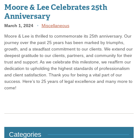
Moore & Lee Celebrates 25th
Anniversary
March 1, 2024
Miscellaneous
Moore & Lee is thrilled to commemorate its 25th anniversary. Our
journey over the past 25 years has been marked by triumphs,
growth, and a steadfast commitment to our clients. We extend our
deepest gratitude to our clients, partners, and community for their
trust and support. As we celebrate this milestone, we reaffirm our
dedication to upholding the highest standards of professionalism
and client satisfaction. Thank you for being a vital part of our
success. Here’s to 25 years of legal excellence and many more to
come!
Categories