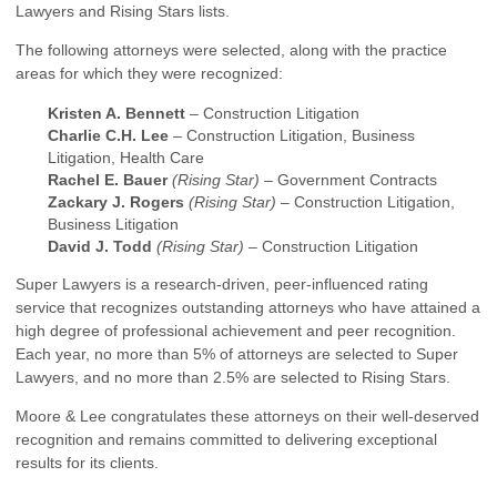
Lawyers and Rising Stars lists.
The following attorneys were selected, along with the practice
areas for which they were recognized:
Kristen A. Bennett
– Construction Litigation
Charlie C.H. Lee
– Construction Litigation, Business
Litigation, Health Care
Rachel E. Bauer
(Rising Star)
– Government Contracts
Zackary J. Rogers
(Rising Star)
– Construction Litigation,
Business Litigation
David J. Todd
(Rising Star)
– Construction Litigation
Super Lawyers is a research-driven, peer-influenced rating
service that recognizes outstanding attorneys who have attained a
high degree of professional achievement and peer recognition.
Each year, no more than 5% of attorneys are selected to Super
Lawyers, and no more than 2.5% are selected to Rising Stars.
Moore & Lee congratulates these attorneys on their well-deserved
recognition and remains committed to delivering exceptional
results for its clients.