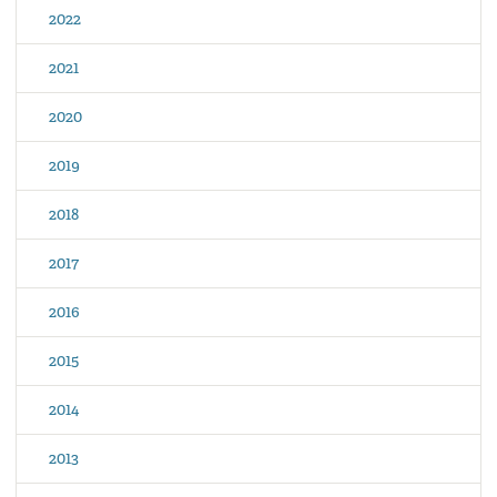
2022
2021
2020
2019
2018
2017
2016
2015
2014
2013