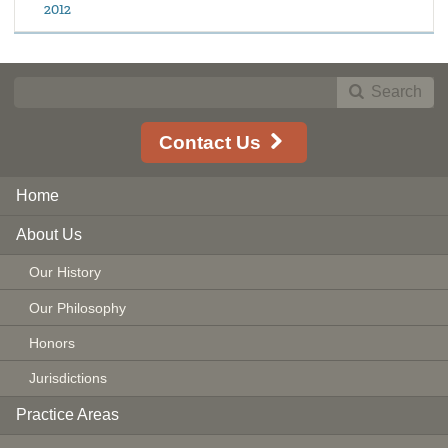
2012
Search
Contact Us
Home
About Us
Our History
Our Philosophy
Honors
Jurisdictions
Practice Areas