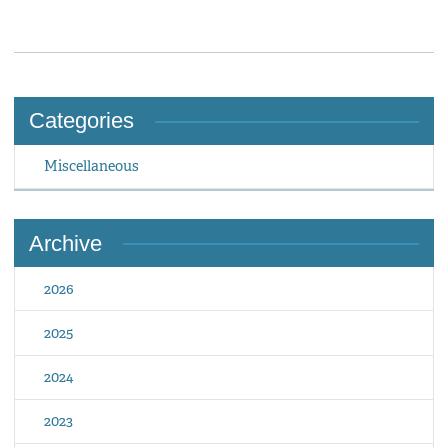
Categories
Miscellaneous
Archive
2026
2025
2024
2023