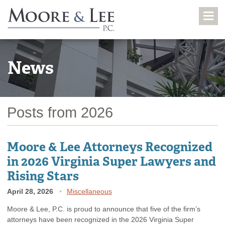
News
Posts from 2026
Moore & Lee Attorneys Recognized
in 2026 Virginia Super Lawyers and
Rising Stars
April 28, 2026
Miscellaneous
Moore & Lee, P.C. is proud to announce that five of the firm’s
attorneys have been recognized in the 2026 Virginia Super