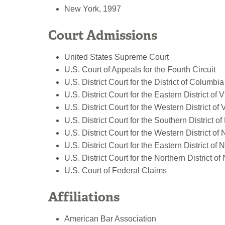
New York, 1997
Court Admissions
United States Supreme Court
U.S. Court of Appeals for the Fourth Circuit
U.S. District Court for the District of Columbia
U.S. District Court for the Eastern District of V
U.S. District Court for the Western District of 
U.S. District Court for the Southern District o
U.S. District Court for the Western District of
U.S. District Court for the Eastern District of
U.S. District Court for the Northern District o
U.S. Court of Federal Claims
Affiliations
American Bar Association