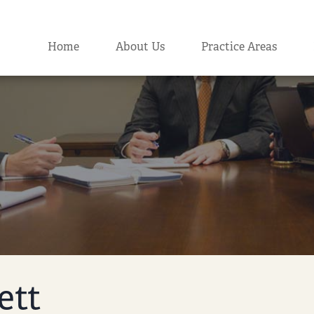
Home
About Us
Practice Areas
ett