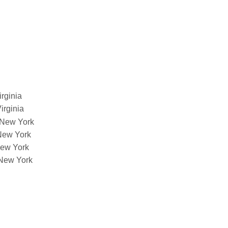
irginia
Virginia
f New York
 New York
 New York
f New York