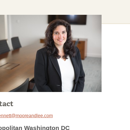
tact
ennett@mooreandlee.com
opolitan Washington DC