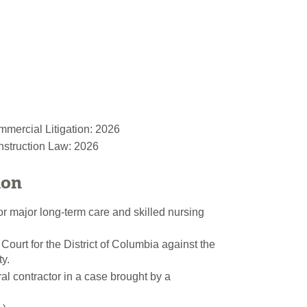
mercial Litigation: 2026
nstruction Law: 2026
ion
or major long-term care and skilled nursing
 Court for the District of Columbia against the
y.
l contractor in a case brought by a