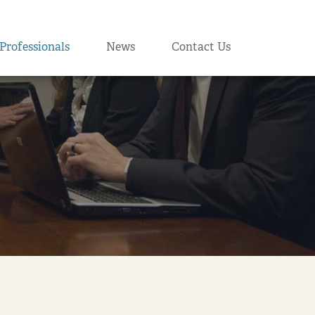
Professionals
News
Contact Us