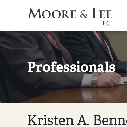
Professionals
Kristen A. Benn