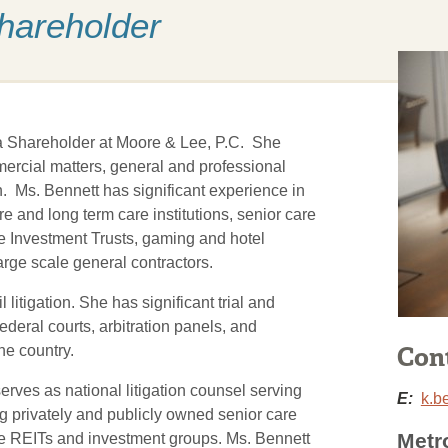
Shareholder
 a Shareholder at Moore & Lee, P.C. She
ommercial matters, general and professional
on. Ms. Bennett has significant experience in
e and long term care institutions, senior care
ate Investment Trusts, gaming and hotel
rge scale general contractors.
 litigation. She has significant trial and
ederal courts, arbitration panels, and
Con
he country.
erves as national litigation counsel serving
E:
k.b
ng privately and publicly owned senior care
Metr
care REITs and investment groups. Ms. Bennett