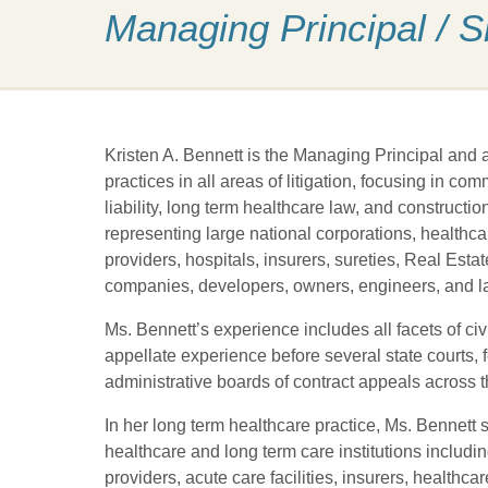
Managing Principal / 
Kristen A. Bennett is the Managing Principal and
practices in all areas of litigation, focusing in c
liability, long term healthcare law, and constructi
representing large national corporations, healthcar
providers, hospitals, insurers, sureties, Real Est
companies, developers, owners, engineers, and la
Ms. Bennett’s experience includes all facets of civil
appellate experience before several state courts, f
administrative boards of contract appeals across t
In her long term healthcare practice, Ms. Bennett s
healthcare and long term care institutions includi
providers, acute care facilities, insurers, health