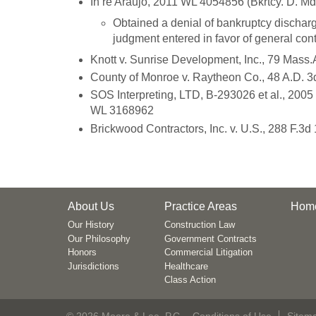
In re Araujo, 2011 WL 4054856 (Bkrtcy. D. Md
Obtained a denial of bankruptcy discharge
judgment entered in favor of general cont
Knott v. Sunrise Development, Inc., 79 Mass.
County of Monroe v. Raytheon Co., 48 A.D. 3
SOS Interpreting, LTD, B-293026 et al., 200
WL 3168962
Brickwood Contractors, Inc. v. U.S., 288 F.3d
About Us
Practice Areas
Hom
Our History
Construction Law
Our Philosophy
Government Contracts
Honors
Commercial Litigation
Jurisdictions
Healthcare
Class Action