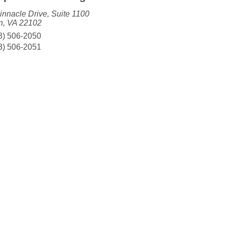
innacle Drive, Suite 1100
, VA 22102
3) 506-2050
3) 506-2051