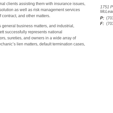
nal clients assisting them with insurance issues,
1751 P
solution as well as risk management services
McLean
 contract, and other matters.
P:
(70
F:
(70
 general business matters, and industrial,
ett successfully represents national
s, sureties, and owners in a wide array of
chanic’s lien matters, default termination cases,