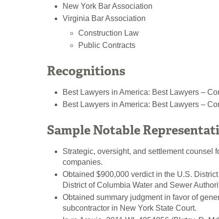
New York Bar Association
Virginia Bar Association
Construction Law
Public Contracts
Recognitions
Best Lawyers in America: Best Lawyers – Com
Best Lawyers in America: Best Lawyers – Co
Sample Notable Representat
Strategic, oversight, and settlement counsel f
companies.
Obtained $900,000 verdict in the U.S. District
District of Columbia Water and Sewer Authorit
Obtained summary judgment in favor of genera
subcontractor in New York State Court.