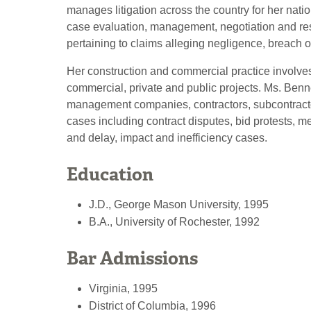
manages litigation across the country for her natio
case evaluation, management, negotiation and re
pertaining to claims alleging negligence, breach of
Her construction and commercial practice involves
commercial, private and public projects. Ms. Benn
management companies, contractors, subcontractor
cases including contract disputes, bid protests, me
and delay, impact and inefficiency cases.
Education
J.D., George Mason University, 1995
B.A., University of Rochester, 1992
Bar Admissions
Virginia, 1995
District of Columbia, 1996