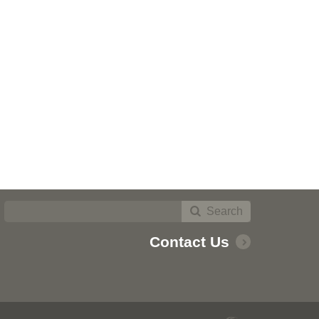
Search
Contact Us