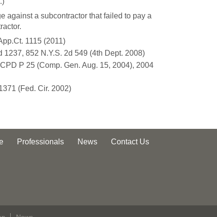
.)
 against a subcontractor that failed to pay a
ractor.
App.Ct. 1115 (2011)
d 1237, 852 N.Y.S. 2d 549 (4th Dept. 2008)
5 CPD P 25 (Comp. Gen. Aug. 15, 2004), 2004
 1371 (Fed. Cir. 2002)
e
Professionals
News
Contact Us