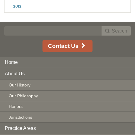
2012
Search
Contact Us
Home
About Us
Our History
Our Philosophy
Honors
Jurisdictions
Practice Areas