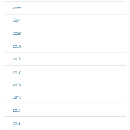
2022
2021
2020
2019
2018
2017
2016
2015
2014
2013