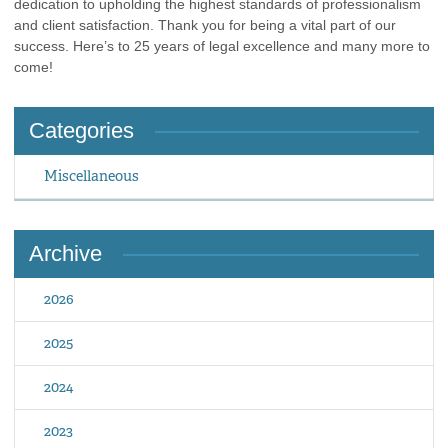
dedication to upholding the highest standards of professionalism
and client satisfaction. Thank you for being a vital part of our
success. Here’s to 25 years of legal excellence and many more to
come!
Categories
Miscellaneous
Archive
2026
2025
2024
2023