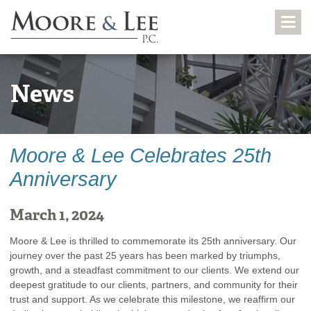
News
Moore & Lee Celebrates 25th
Anniversary
March 1, 2024
Moore & Lee is thrilled to commemorate its 25th anniversary. Our
journey over the past 25 years has been marked by triumphs,
growth, and a steadfast commitment to our clients. We extend our
deepest gratitude to our clients, partners, and community for their
trust and support. As we celebrate this milestone, we reaffirm our