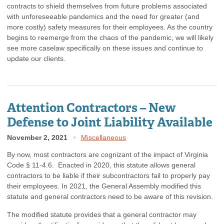
contracts to shield themselves from future problems associated
with unforeseeable pandemics and the need for greater (and
more costly) safety measures for their employees. As the country
begins to reemerge from the chaos of the pandemic, we will likely
see more caselaw specifically on these issues and continue to
update our clients.
Attention Contractors – New
Defense to Joint Liability Available
November 2, 2021
Miscellaneous
By now, most contractors are cognizant of the impact of Virginia
Code § 11-4.6. Enacted in 2020, this statute allows general
contractors to be liable if their subcontractors fail to properly pay
their employees. In 2021, the General Assembly modified this
statute and general contractors need to be aware of this revision.
The modified statute provides that a general contractor may