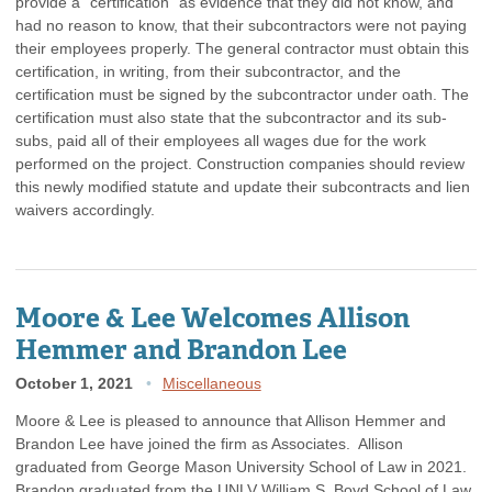
provide a “certification” as evidence that they did not know, and
had no reason to know, that their subcontractors were not paying
their employees properly. The general contractor must obtain this
certification, in writing, from their subcontractor, and the
certification must be signed by the subcontractor under oath. The
certification must also state that the subcontractor and its sub-
subs, paid all of their employees all wages due for the work
performed on the project. Construction companies should review
this newly modified statute and update their subcontracts and lien
waivers accordingly.
Moore & Lee Welcomes Allison
Hemmer and Brandon Lee
October 1, 2021
Miscellaneous
Moore & Lee is pleased to announce that Allison Hemmer and
Brandon Lee have joined the firm as Associates. Allison
graduated from George Mason University School of Law in 2021.
Brandon graduated from the UNLV William S. Boyd School of Law