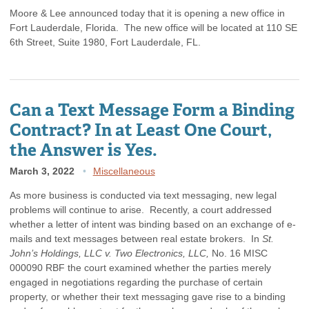
Moore & Lee announced today that it is opening a new office in
Fort Lauderdale, Florida. The new office will be located at 110 SE
6th Street, Suite 1980, Fort Lauderdale, FL.
Can a Text Message Form a Binding
Contract? In at Least One Court,
the Answer is Yes.
March 3, 2022
Miscellaneous
As more business is conducted via text messaging, new legal
problems will continue to arise. Recently, a court addressed
whether a letter of intent was binding based on an exchange of e-
mails and text messages between real estate brokers. In
St.
John’s Holdings, LLC v. Two Electronics, LLC,
No. 16 MISC
000090 RBF the court examined whether the parties merely
engaged in negotiations regarding the purchase of certain
property, or whether their text messaging gave rise to a binding