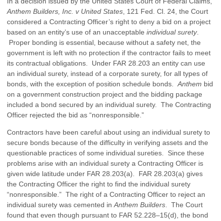
In a decision issued by the United States Court of Federal Claims,
Anthem Builders, Inc. v United States
, 121 Fed. Cl. 24, the Court
considered a Contracting Officer’s right to deny a bid on a project
based on an entity’s use of an unacceptable
individual surety
.
Proper bonding is essential, because without a safety net, the
government is left with no protection if the contractor fails to meet
its contractual obligations. Under FAR 28.203 an entity can use
an individual surety, instead of a corporate surety, for all types of
bonds, with the exception of position schedule bonds.
Anthem
bid
on a government construction project and the bidding package
included a bond secured by an individual surety. The Contracting
Officer rejected the bid as “nonresponsible.”
Contractors have been careful about using an individual surety to
secure bonds because of the difficulty in verifying assets and the
questionable practices of some individual sureties. Since these
problems arise with an individual surety a Contracting Officer is
given wide latitude under FAR 28.203(a). FAR 28.203(a) gives
the Contracting Officer the right to find the individual surety
“nonresponsible.” The right of a Contracting Officer to reject an
individual surety was cemented in
Anthem Builders
. The Court
found that even though pursuant to FAR 52.228–15(d), the bond