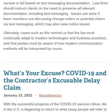
survive or fail based on text messaging documentation. Law firms
should instruct clients on the need to preserve
all
relevant
documentation, including text messaging. Issues can arise if
team members are discussing change orders or potential claims
via text messaging, which may also raise notice issues.
Ultimately, cases such as this remind us that the law must
continually adapt to modern technologies and business practices,
and that parties must be aware of how modern communication
methods will be interpreted by courts.
What’s Your Excuse? COVID-19 and
the Contractor’s Excusable Delay
Claim
January 13, 2022
Miscellaneous
With the successful progress of the COVID-19 vaccine rollout, life
in the U.S. is beginning to return to what many people will refer to