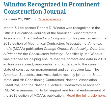
Windus Recognized in Prominent
Construction Journal
January 21, 2021
Miscellaneous
Moore & Lee partner Robert D. Windus was recognized in the
Official Educational Journal of the American Subcontractors
Association,
The Contractor’s Compass
, for his peer review of the
2018 edition of Mechanical Contractors Association of America,
Inc.’s (MCAA) publication
Change Orders, Productivity, Overtime:
A Primer for the Construction Industry
. Specifically, Mr. Windus
was credited for helping ensure that the content and data in 2018
edition was correct, reasonable, and applicable to the current
state of construction management and construction law. The
American Subcontractors Association recently joined the Sheet
Metal and Air Conditioning Contractors’ National Association
(SMACNA) and the National Electrical Contractors Association
(NECA) in announcing its full support and formal endorsement of
the 2018 edition of MCAA’s publication.
Read the full article here.