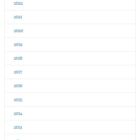
2022
2021
2020
2019
2018
2017
2016
2015
2014
2013