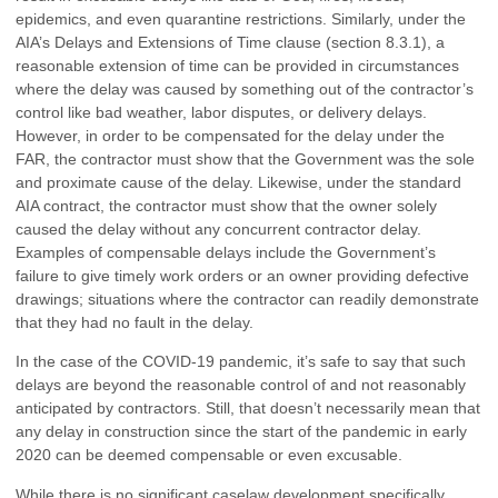
epidemics, and even quarantine restrictions. Similarly, under the
AIA’s Delays and Extensions of Time clause (section 8.3.1), a
reasonable extension of time can be provided in circumstances
where the delay was caused by something out of the contractor’s
control like bad weather, labor disputes, or delivery delays.
However, in order to be compensated for the delay under the
FAR, the contractor must show that the Government was the sole
and proximate cause of the delay. Likewise, under the standard
AIA contract, the contractor must show that the owner solely
caused the delay without any concurrent contractor delay.
Examples of compensable delays include the Government’s
failure to give timely work orders or an owner providing defective
drawings; situations where the contractor can readily demonstrate
that they had no fault in the delay.
In the case of the COVID-19 pandemic, it’s safe to say that such
delays are beyond the reasonable control of and not reasonably
anticipated by contractors. Still, that doesn’t necessarily mean that
any delay in construction since the start of the pandemic in early
2020 can be deemed compensable or even excusable.
While there is no significant caselaw development specifically