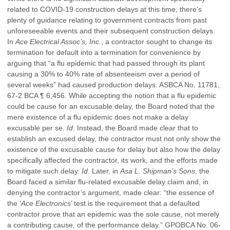
related to COVID-19 construction delays at this time, there’s
plenty of guidance relating to government contracts from past
unforeseeable events and their subsequent construction delays.
In
Ace Electrical Assoc’s, Inc.
, a contractor sought to change its
termination for default into a termination for convenience by
arguing that “a flu epidemic that had passed through its plant
causing a 30% to 40% rate of absenteeism over a period of
several weeks” had caused production delays. ASBCA No. 11781,
67-2 BCA ¶ 6,456. While accepting the notion that a flu epidemic
could be cause for an excusable delay, the Board noted that the
mere existence of a flu epidemic does not make a delay
excusable per se.
Id
. Instead, the Board made clear that to
establish an excused delay, the contractor must not only show the
existence of the excusable cause for delay but also how the delay
specifically affected the contractor, its work, and the efforts made
to mitigate such delay.
Id
. Later, in
Asa L. Shipman’s Sons
, the
Board faced a similar flu-related excusable delay claim and, in
denying the contractor’s argument, made clear: “the essence of
the ‘
Ace Electronics
’ test is the requirement that a defaulted
contractor prove that an epidemic was the sole cause, not merely
a contributing cause, of the performance delay.” GPOBCA No. 06-