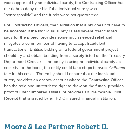
was supported by an individual surety, the Contracting Officer had
the right to deny the bid if the individual surety was
“nonresposible” and the funds were not guaranteed.
For Contracting Officers, the validation that a bid does not have to
be accepted if the individual surety raises severe
financial red
flags
for the project provides some much needed relief and
mitigates a common fear of having to accept fraudulent
transactions. Entities bidding on a federal government project
should try and obtain bonding from a surety listed on the Treasury
Department Circular. If an entity is using an individual surety as
security for the bond, the entity could take steps to avoid
Anthems’
fate in this case. The entity should ensure that the individual
surety provides an escrow account where the Contracting Officer
has the sole and unrestricted right to draw on the funds, provides
proof of unencumbered assets, or provides an Irrevocable Trust
Receipt that is issued by an FDIC insured financial institution.
Moore & Lee Partner Robert D.