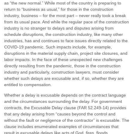
as “the new normal.” While most of the country is preparing to
return to “business as usual,” for those in the construction
industry, business – for the most part – never really took a break
from its usual pace. And while the regular pace of the construction
industry is no stranger to delays and disputes arising from
schedule disruptions, the construction industry, like many other
industries, has and continues to face issues directly related to the
COVID-19 pandemic. Such impacts include, for example,
disruptions in the material supply chain, project site closures, and
labor impacts. In the face of these unexpected new challenges
directly resulting from the pandemic, those in the construction
industry and particularly, construction lawyers, must consider
whether such delays are excusable and, if so, whether they are
entitled to compensation.
Whether a delay is excusable depends on the contract language
and the circumstances surrounding the delay. For government
contracts, the Excusable Delay clause (FAR 52.249-14) provides
that any delay arising from “causes beyond the control and
without the fault or negligence of the contractor” is excusable. The
clause includes enumerated examples of circumstances that
result in excusable delays like acts of God, fires, floods,