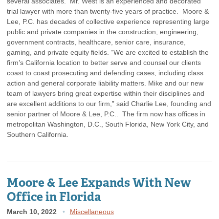
several associates. Mr. West is an experienced and decorated
trial lawyer with more than twenty-five years of practice. Moore &
Lee, P.C. has decades of collective experience representing large
public and private companies in the construction, engineering,
government contracts, healthcare, senior care, insurance,
gaming, and private equity fields. “We are excited to establish the
firm’s California location to better serve and counsel our clients
coast to coast prosecuting and defending cases, including class
action and general corporate liability matters. Mike and our new
team of lawyers bring great expertise within their disciplines and
are excellent additions to our firm,” said Charlie Lee, founding and
senior partner of Moore & Lee, P.C.. The firm now has offices in
metropolitan Washington, D.C., South Florida, New York City, and
Southern California.
Moore & Lee Expands With New
Office in Florida
March 10, 2022
Miscellaneous