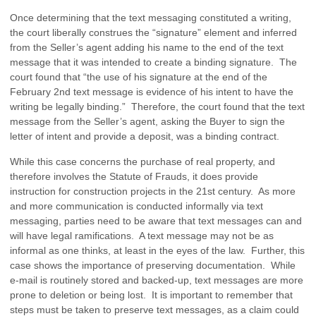
Once determining that the text messaging constituted a writing,
the court liberally construes the “signature” element and inferred
from the Seller’s agent adding his name to the end of the text
message that it was intended to create a binding signature. The
court found that “the use of his signature at the end of the
February 2nd text message is evidence of his intent to have the
writing be legally binding.” Therefore, the court found that the text
message from the Seller’s agent, asking the Buyer to sign the
letter of intent and provide a deposit, was a binding contract.
While this case concerns the purchase of real property, and
therefore involves the Statute of Frauds, it does provide
instruction for construction projects in the 21st century. As more
and more communication is conducted informally via text
messaging, parties need to be aware that text messages can and
will have legal ramifications. A text message may not be as
informal as one thinks, at least in the eyes of the law. Further, this
case shows the importance of preserving documentation. While
e-mail is routinely stored and backed-up, text messages are more
prone to deletion or being lost. It is important to remember that
steps must be taken to preserve text messages, as a claim could