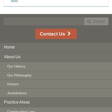
2012
Search
Contact Us
Home
About Us
Our History
Our Philosophy
Honors
Jurisdictions
Practice Areas
Construction Law