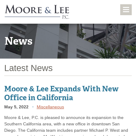
News
Latest News
Moore & Lee Expands With New
Office in California
May 5, 2022
Miscellaneous
Moore & Lee, P.C. is pleased to announce its expansion to the
Southern California area, with a new office in downtown San
Diego. The California team includes partner Michael P. West and