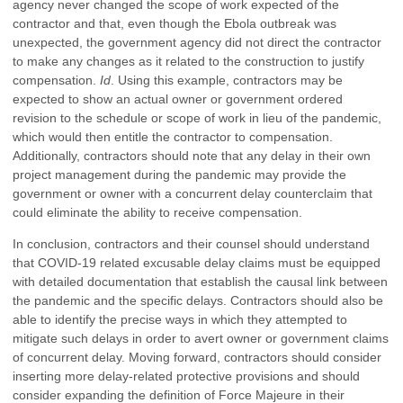
agency never changed the scope of work expected of the
contractor and that, even though the Ebola outbreak was
unexpected, the government agency did not direct the contractor
to make any changes as it related to the construction to justify
compensation.
Id
. Using this example, contractors may be
expected to show an actual owner or government ordered
revision to the schedule or scope of work in lieu of the pandemic,
which would then entitle the contractor to compensation.
Additionally, contractors should note that any delay in their own
project management during the pandemic may provide the
government or owner with a concurrent delay counterclaim that
could eliminate the ability to receive compensation.
In conclusion, contractors and their counsel should understand
that COVID-19 related excusable delay claims must be equipped
with detailed documentation that establish the causal link between
the pandemic and the specific delays. Contractors should also be
able to identify the precise ways in which they attempted to
mitigate such delays in order to avert owner or government claims
of concurrent delay. Moving forward, contractors should consider
inserting more delay-related protective provisions and should
consider expanding the definition of Force Majeure in their