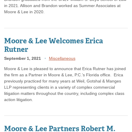
in 2021. Allison and Brandon worked as Summer Associates at
Moore & Lee in 2020.
Moore & Lee Welcomes Erica
Rutner
September 1, 2021
Miscellaneous
Moore & Lee is pleased to announce that Erica Rutner has joined
the firm as a Partner in Moore & Lee, P.C.’s Florida office. Erica
previously practiced for many years at Weil, Gotshal & Manges
LLP representing clients in a variety of complex commercial
litigation matters throughout the country, including complex class
action litigation.
Moore & Lee Partners Robert M.