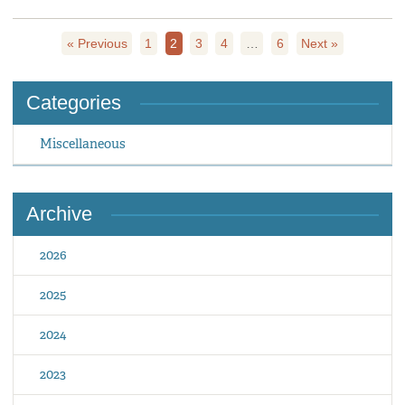
« Previous
1
2
3
4
…
6
Next »
Categories
Miscellaneous
Archive
2026
2025
2024
2023