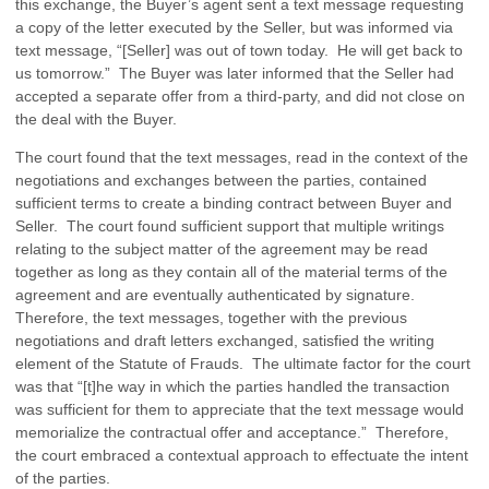
this exchange, the Buyer’s agent sent a text message requesting
a copy of the letter executed by the Seller, but was informed via
text message, “[Seller] was out of town today. He will get back to
us tomorrow.” The Buyer was later informed that the Seller had
accepted a separate offer from a third-party, and did not close on
the deal with the Buyer.
The court found that the text messages, read in the context of the
negotiations and exchanges between the parties, contained
sufficient terms to create a binding contract between Buyer and
Seller. The court found sufficient support that multiple writings
relating to the subject matter of the agreement may be read
together as long as they contain all of the material terms of the
agreement and are eventually authenticated by signature.
Therefore, the text messages, together with the previous
negotiations and draft letters exchanged, satisfied the writing
element of the Statute of Frauds. The ultimate factor for the court
was that “[t]he way in which the parties handled the transaction
was sufficient for them to appreciate that the text message would
memorialize the contractual offer and acceptance.” Therefore,
the court embraced a contextual approach to effectuate the intent
of the parties.