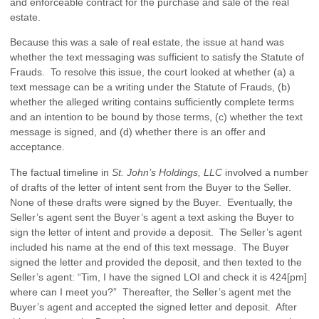
and enforceable contract for the purchase and sale of the real
estate.
Because this was a sale of real estate, the issue at hand was
whether the text messaging was sufficient to satisfy the Statute of
Frauds. To resolve this issue, the court looked at whether (a) a
text message can be a writing under the Statute of Frauds, (b)
whether the alleged writing contains sufficiently complete terms
and an intention to be bound by those terms, (c) whether the text
message is signed, and (d) whether there is an offer and
acceptance.
The factual timeline in
St. John’s Holdings, LLC
involved a number
of drafts of the letter of intent sent from the Buyer to the Seller.
None of these drafts were signed by the Buyer. Eventually, the
Seller’s agent sent the Buyer’s agent a text asking the Buyer to
sign the letter of intent and provide a deposit. The Seller’s agent
included his name at the end of this text message. The Buyer
signed the letter and provided the deposit, and then texted to the
Seller’s agent: “Tim, I have the signed LOI and check it is 424[pm]
where can I meet you?” Thereafter, the Seller’s agent met the
Buyer’s agent and accepted the signed letter and deposit. After