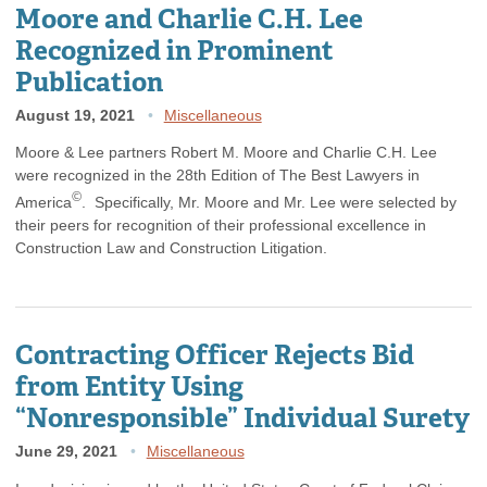
Moore and Charlie C.H. Lee
Recognized in Prominent
Publication
August 19, 2021
Miscellaneous
Moore & Lee partners Robert M. Moore and Charlie C.H. Lee
were recognized in the 28th Edition of The Best Lawyers in
©
America
. Specifically, Mr. Moore and Mr. Lee were selected by
their peers for recognition of their professional excellence in
Construction Law and Construction Litigation.
Contracting Officer Rejects Bid
from Entity Using
“Nonresponsible” Individual Surety
June 29, 2021
Miscellaneous