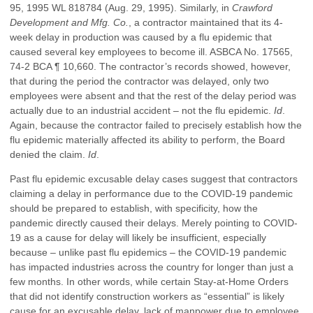
95, 1995 WL 818784 (Aug. 29, 1995). Similarly, in
Crawford
Development and Mfg. Co.
, a contractor maintained that its 4-
week delay in production was caused by a flu epidemic that
caused several key employees to become ill. ASBCA No. 17565,
74-2 BCA ¶ 10,660. The contractor’s records showed, however,
that during the period the contractor was delayed, only two
employees were absent and that the rest of the delay period was
actually due to an industrial accident – not the flu epidemic.
Id
.
Again, because the contractor failed to precisely establish how the
flu epidemic materially affected its ability to perform, the Board
denied the claim.
Id
.
Past flu epidemic excusable delay cases suggest that contractors
claiming a delay in performance due to the COVID-19 pandemic
should be prepared to establish, with specificity, how the
pandemic directly caused their delays. Merely pointing to COVID-
19 as a cause for delay will likely be insufficient, especially
because – unlike past flu epidemics – the COVID-19 pandemic
has impacted industries across the country for longer than just a
few months. In other words, while certain Stay-at-Home Orders
that did not identify construction workers as “essential” is likely
cause for an excusable delay, lack of manpower due to employee