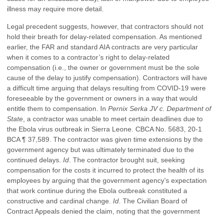
illness may require more detail.
Legal precedent suggests, however, that contractors should not
hold their breath for delay-related compensation. As mentioned
earlier, the FAR and standard AIA contracts are very particular
when it comes to a contractor’s right to delay-related
compensation (i.e., the owner or government must be the sole
cause of the delay to justify compensation). Contractors will have
a difficult time arguing that delays resulting from COVID-19 were
foreseeable by the government or owners in a way that would
entitle them to compensation. In
Pernix Serka JV c. Department of
State
, a contractor was unable to meet certain deadlines due to
the Ebola virus outbreak in Sierra Leone. CBCA No. 5683, 20-1
BCA ¶ 37,589. The contractor was given time extensions by the
government agency but was ultimately terminated due to the
continued delays.
Id
. The contractor brought suit, seeking
compensation for the costs it incurred to protect the health of its
employees by arguing that the government agency’s expectation
that work continue during the Ebola outbreak constituted a
constructive and cardinal change.
Id
. The Civilian Board of
Contract Appeals denied the claim, noting that the government