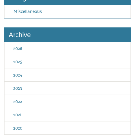
Miscellaneous
Archive
2026
2025
2024
2023
2022
2021
2020