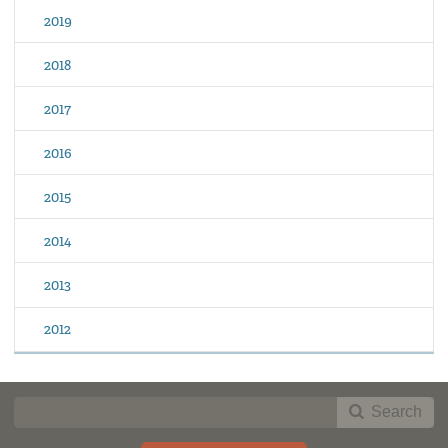
2019
2018
2017
2016
2015
2014
2013
2012
Search