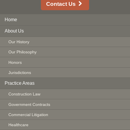
Contact Us
Home
About Us
Our History
Our Philosophy
Honors
Jurisdictions
Practice Areas
Construction Law
Government Contracts
Commercial Litigation
Healthcare