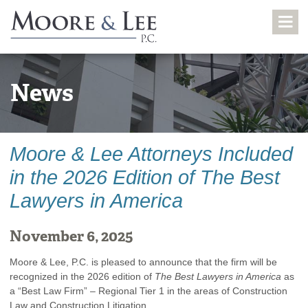
News
Moore & Lee Attorneys Included
in the 2026 Edition of The Best
Lawyers in America
November 6, 2025
Moore & Lee, P.C. is pleased to announce that the firm will be
recognized in the 2026 edition of
The Best Lawyers in America
as
a “Best Law Firm” – Regional Tier 1 in the areas of Construction
Law and Construction Litigation.