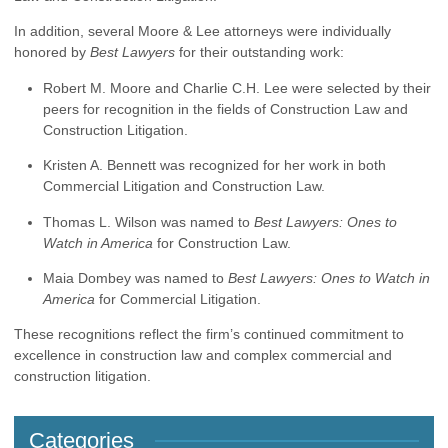
In addition, several Moore & Lee attorneys were individually
honored by
Best Lawyers
for their outstanding work:
Robert M. Moore and Charlie C.H. Lee were selected by their
peers for recognition in the fields of Construction Law and
Construction Litigation.
Kristen A. Bennett was recognized for her work in both
Commercial Litigation and Construction Law.
Thomas L. Wilson was named to
Best Lawyers: Ones to
Watch in America
for Construction Law.
Maia Dombey was named to
Best Lawyers: Ones to Watch in
America
for Commercial Litigation.
These recognitions reflect the firm’s continued commitment to
excellence in construction law and complex commercial and
construction litigation.
Categories