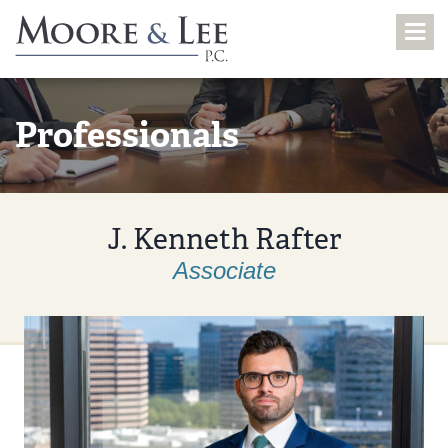
Professionals
J. Kenneth Rafter
Associate