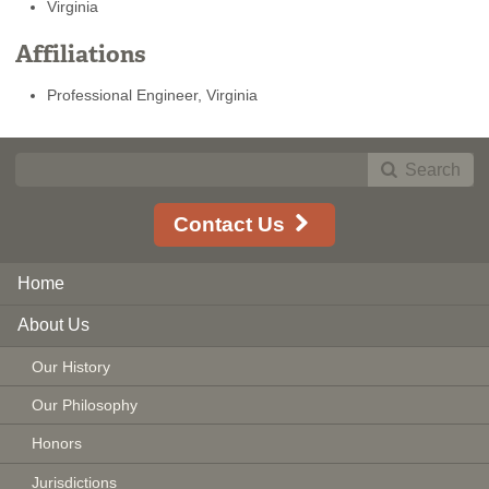
Virginia
Affiliations
Professional Engineer, Virginia
Search
Contact Us
Home
About Us
Our History
Our Philosophy
Honors
Jurisdictions