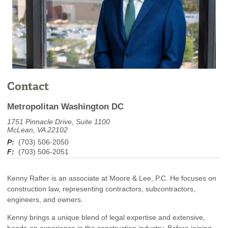
Contact
Metropolitan Washington DC
1751 Pinnacle Drive, Suite 1100
McLean, VA 22102
P:
(703) 506-2050
F:
(703) 506-2051
Kenny Rafter is an associate at Moore & Lee, P.C. He focuses on
construction law, representing contractors, subcontractors,
engineers, and owners.
Kenny brings a unique blend of legal expertise and extensive,
hands-on experience in the construction industry. Before joining