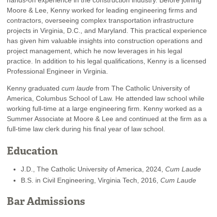
Moore & Lee, Kenny worked for leading engineering firms and
contractors, overseeing complex transportation infrastructure
projects in Virginia, D.C., and Maryland. This practical experience
has given him valuable insights into construction operations and
project management, which he now leverages in his legal
practice. In addition to his legal qualifications, Kenny is a licensed
Professional Engineer in Virginia.
Kenny graduated
cum laude
from The Catholic University of
America, Columbus School of Law. He attended law school while
working full-time at a large engineering firm. Kenny worked as a
Summer Associate at Moore & Lee and continued at the firm as a
full-time law clerk during his final year of law school.
Education
J.D., The Catholic University of America, 2024,
Cum Laude
B.S. in Civil Engineering, Virginia Tech, 2016,
Cum Laude
Bar Admissions